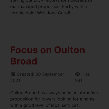
sorting out EICR reports for hundreds of
our managed properties! Partly with a
terrible cold! Well done Carol!
Focus on Oulton
Broad
Created: 30 September
Hits:
2021
291
Oulton Broad has always been an attractive
proposition for buyers looking for a home
with a good level of local services,