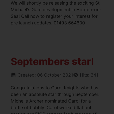
We will shortly be releasing the exciting St
Michael's Gate development in Hopton-on-
Sea! Call now to register your interest for
pre launch updates. 01493 664600
Septembers star!
Created: 06 October 2021
Hits: 341
Congratulations to Carol Knights who has
been an absolute star through September.
Michelle Archer nominated Carol for a
bottle of bubbly. Carol worked flat out