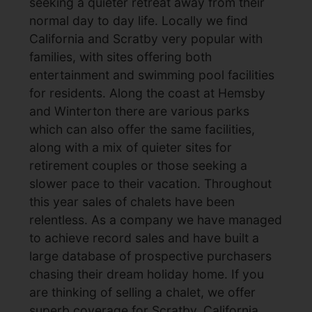
seeking a quieter retreat away from their
normal day to day life. Locally we find
California and Scratby very popular with
families, with sites offering both
entertainment and swimming pool facilities
for residents. Along the coast at Hemsby
and Winterton there are various parks
which can also offer the same facilities,
along with a mix of quieter sites for
retirement couples or those seeking a
slower pace to their vacation. Throughout
this year sales of chalets have been
relentless. As a company we have managed
to achieve record sales and have built a
large database of prospective purchasers
chasing their dream holiday home. If you
are thinking of selling a chalet, we offer
superb coverage for Scratby, California,