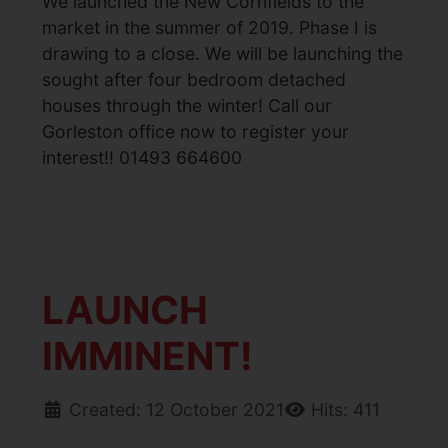
We launched the New Cornfields to the
market in the summer of 2019. Phase I is
drawing to a close. We will be launching the
sought after four bedroom detached
houses through the winter! Call our
Gorleston office now to register your
interest!! 01493 664600
LAUNCH
IMMINENT!
Created: 12 October 2021
Hits: 411