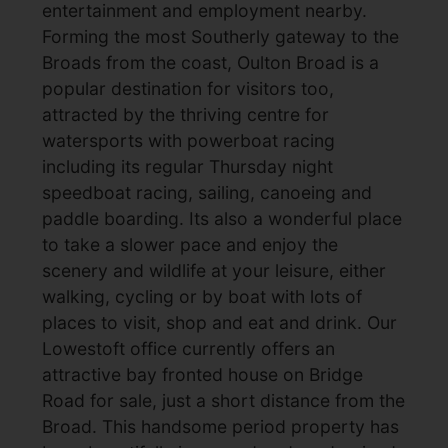
entertainment and employment nearby.
Forming the most Southerly gateway to the
Broads from the coast, Oulton Broad is a
popular destination for visitors too,
attracted by the thriving centre for
watersports with powerboat racing
including its regular Thursday night
speedboat racing, sailing, canoeing and
paddle boarding. Its also a wonderful place
to take a slower pace and enjoy the
scenery and wildlife at your leisure, either
walking, cycling or by boat with lots of
places to visit, shop and eat and drink. Our
Lowestoft office currently offers an
attractive bay fronted house on Bridge
Road for sale, just a short distance from the
Broad. This handsome period property has