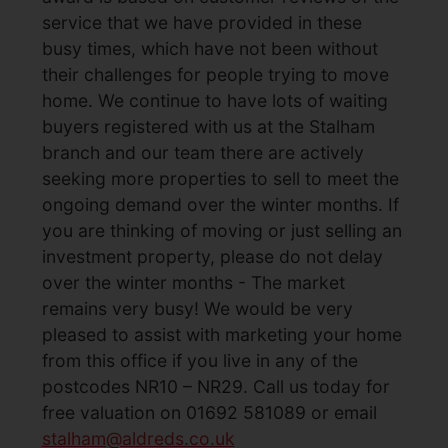
service that we have provided in these
busy times, which have not been without
their challenges for people trying to move
home. We continue to have lots of waiting
buyers registered with us at the Stalham
branch and our team there are actively
seeking more properties to sell to meet the
ongoing demand over the winter months. If
you are thinking of moving or just selling an
investment property, please do not delay
over the winter months - The market
remains very busy! We would be very
pleased to assist with marketing your home
from this office if you live in any of the
postcodes NR10 – NR29. Call us today for
free valuation on 01692 581089 or email
stalham@aldreds.co.uk