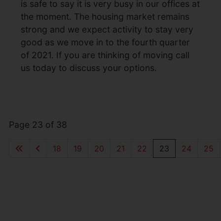
is safe to say it is very busy in our offices at
the moment. The housing market remains
strong and we expect activity to stay very
good as we move in to the fourth quarter
of 2021. If you are thinking of moving call
us today to discuss your options.
Page 23 of 38
18
19
20
21
22
23
24
25