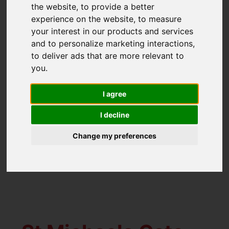
the website
,
to provide a better
experience on the website
,
to measure
Happy Birthday!
your interest in our products and services
and to personalize marketing interactions
,
to deliver ads that are more relevant to
Created: 30 November
Hits:
you
.
2021
325
I agree
Congratulations and many happy returns to
Gorleston office manager Melissa Richeda
I decline
who has a big birthday tomorrow and is
Change my preferences
marking it by taking a well deserved week
off. Happy Birthday Mel!!!