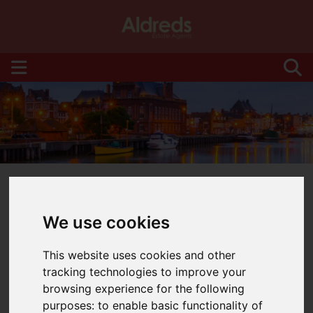
We use cookies
You are here:
Home
Blog
This website uses cookies and other
tracking technologies to improve your
Latest News
browsing experience for the following
purposes:
to enable basic functionality of