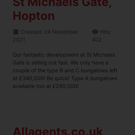
St Michaels Gate,
Hopton
Created: 24 November
Hits:
2021
402
Our fantastic development at St Michaels
Gate is selling out fast. We only have a
couple of the type B and C bungalows left
at £340,000! Be quick! Type A bungalows
available too at £290,000!
Allagents.co.uk