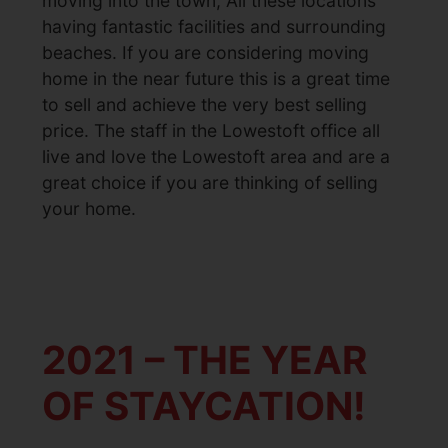
moving into the town, All these locations
having fantastic facilities and surrounding
beaches. If you are considering moving
home in the near future this is a great time
to sell and achieve the very best selling
price. The staff in the Lowestoft office all
live and love the Lowestoft area and are a
great choice if you are thinking of selling
your home.
2021 – THE YEAR
OF STAYCATION!