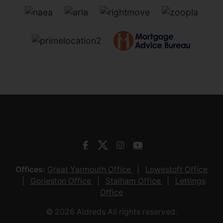
Offices:
Great Yarmouth Office
Lowestoft Office
Gorleston Office
Stalham Office
Lettings
Office
© 2026 Aldreds All rights reserved.