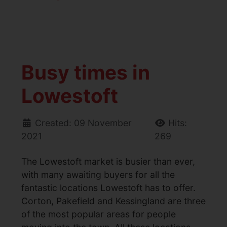
Busy times in
Lowestoft
Created: 09 November
Hits:
2021
269
The Lowestoft market is busier than ever,
with many awaiting buyers for all the
fantastic locations Lowestoft has to offer.
Corton, Pakefield and Kessingland are three
of the most popular areas for people