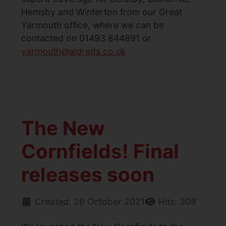
Hemsby and Winterton from our Great
Yarmouth office, where we can be
contacted on 01493 844891 or
yarmouth@aldreds.co.uk
The New
Cornfields! Final
releases soon
Created: 26 October 2021
Hits: 308