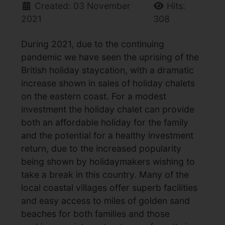
Created: 03 November
Hits:
2021
308
During 2021, due to the continuing
pandemic we have seen the uprising of the
British holiday staycation, with a dramatic
increase shown in sales of holiday chalets
on the eastern coast. For a modest
investment the holiday chalet can provide
both an affordable holiday for the family
and the potential for a healthy investment
return, due to the increased popularity
being shown by holidaymakers wishing to
take a break in this country. Many of the
local coastal villages offer superb facilities
and easy access to miles of golden sand
beaches for both families and those