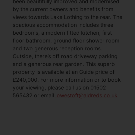
been beautifully improved and modernised
by the current owners and benefits from
views towards Lake Lothing to the rear. The
spacious accommodation includes three
bedrooms, a modern fitted kitchen, first
floor bathroom, ground floor shower room
and two generous reception rooms.
Outside, there’s off road driveway parking
and a generous rear garden. This superb
property is available at an Guide price of
£240,000. For more information or to book
your viewing, please call us on 01502
565432 or email
lowestoft@aldreds.co.uk