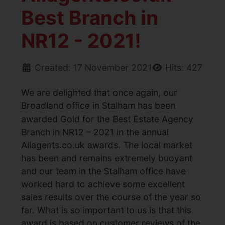
Best Branch in
NR12 - 2021!
Created: 17 November 2021
Hits: 427
We are delighted that once again, our
Broadland office in Stalham has been
awarded Gold for the Best Estate Agency
Branch in NR12 – 2021 in the annual
Allagents.co.uk awards. The local market
has been and remains extremely buoyant
and our team in the Stalham office have
worked hard to achieve some excellent
sales results over the course of the year so
far. What is so important to us is that this
award is based on customer reviews of the