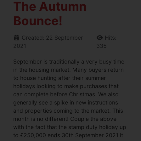
The Autumn
Bounce!
Created: 22 September
Hits:
2021
335
September is traditionally a very busy time
in the housing market. Many buyers return
to house hunting after their summer
holidays looking to make purchases that
can complete before Christmas. We also
generally see a spike in new instructions
and properties coming to the market. This
month is no different! Couple the above
with the fact that the stamp duty holiday up
to £250,000 ends 30th September 2021 it