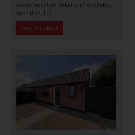
through road close to local shops,
schools and the village centre, The
accommodation (...)
View Full Details