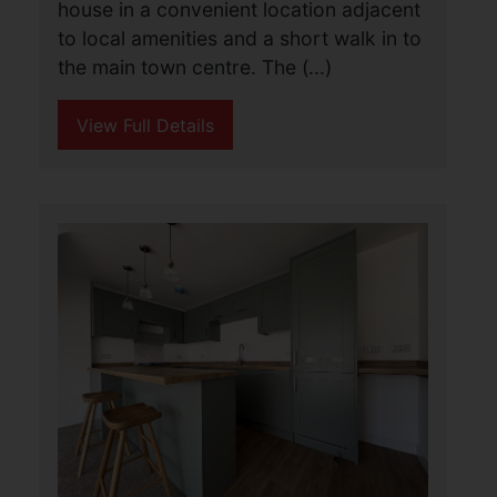
Walton Road, Lowestoft
£875 PCM