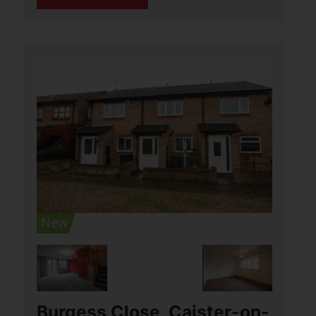
open plan, (...)
View Full Details