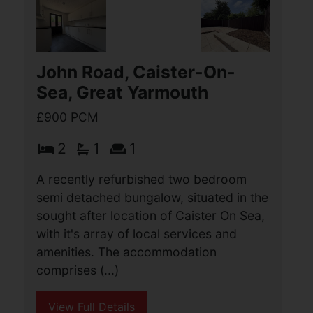
Exmouth Road, Great
yarmouth
£950 PCM
3
1
1
A deceptively spacious, and recently
refurbished, three bedroom mid terrace
property, situated in this sought after
residential location. The
accommodation includes an extended,