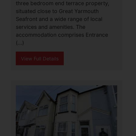
Albion Road, Great
Yarmouth
£990 PCM
3
1
1
A very well presented and spacious
three bedroom end terrace property,