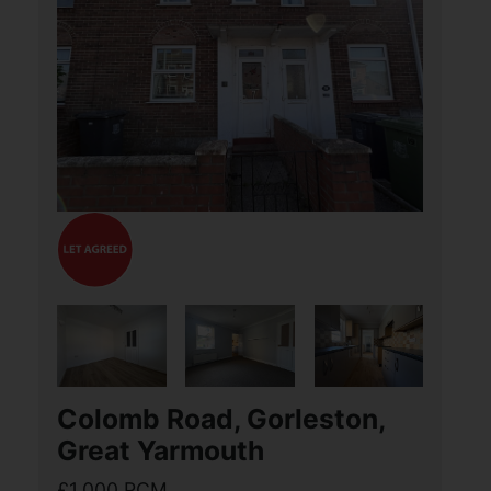
£1,300 PCM
3
1
3
Aldreds are delighted to be able to offer
this stunning Three Bedroom detached
property, situated in the highly sought
after village of Hickling. The property
benefits from outstanding views to the
(...)
View Full Details