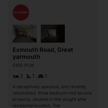
Barleycroft, Hemsby, Great
Yarmouth
£950 PCM
3
1
1
Aldreds Lettings are delighted to offer
this very well presented three bedroom
modern house situated in this no