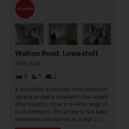
Burgess Close, Caister-on-