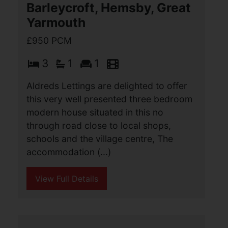
toa wide range of local amenities and
also to Gorleston beach. Offering three
bedrooms off landing, three reception
areas, (...)
View Full Details