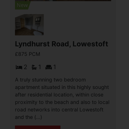
3
1
2
A beautifully presented three bedroom
terrace property situated in this sought
after location, close to a wide range of
local amenities. The property has been
extensively refurbished to a high (...)
View Full Details