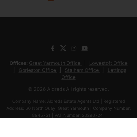
to local amenities and a short walk in to
the main town centre. The (...)
View Full Details