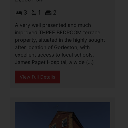
Colomb Road, Gorleston,
Great Yarmouth
£1,000 PCM