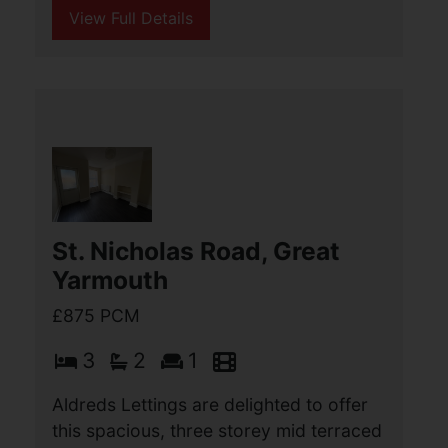
Sea, Great Yarmouth
£900 PCM
2
1
1
Aldreds Lettings are delighted to offer
this well presented, two double
bedroom house situated in a cul de sac
location in this popular development
close to local shops and within easy
reach of the (...)
View Full Details