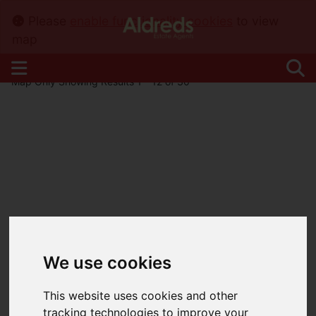
Please
enable functionality cookies
to view
map
Map Only Showing Results 1 - 12 of 30
We use cookies
This website uses cookies and other
tracking technologies to improve your