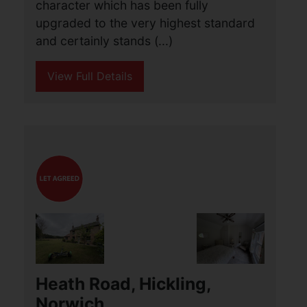
Norwich
£1,350 PCM
3
1
2
Aldreds Lettings are privileged to offer
this truly exceptional three double
bedroom house of great charm and
character which has been fully
upgraded to the very highest standard
and certainly stands (...)
View Full Details