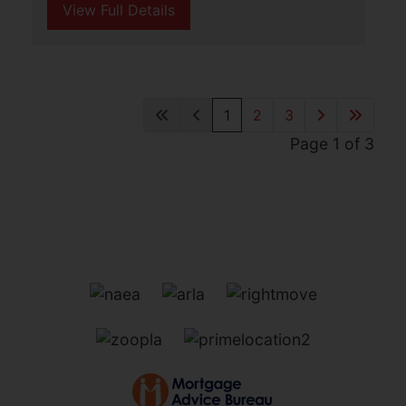
St. Nicholas Road, Great
Yarmouth
£875 PCM
3
2
1
Aldreds Lettings are delighted to offer
this spacious, three storey mid terraced
house in a convenient location adjacent