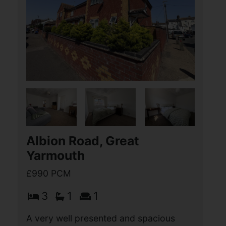
3
1
2
A very well presented and much
improved THREE BEDROOM terrace
property, situated in the highly sought
after location of Gorleston, with
excellent access to local schools,
James Paget Hospital, a wide (...)
View Full Details