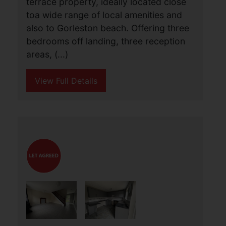
Bells Road, Gorleston,
Great Yarmouth
£950 PCM
3
1
3
A deceptively spacious three bedroom
terrace property, ideally located close