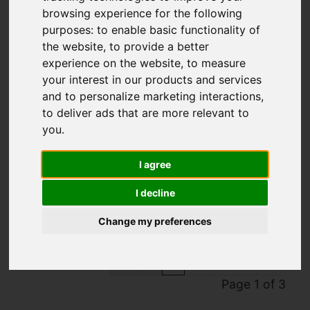
browsing experience for the following
purposes:
to enable basic functionality of
the website
,
to provide a better
experience on the website
,
to measure
your interest in our products and services
and to personalize marketing interactions
,
to deliver ads that are more relevant to
you
.
You are here:
Home
To Let
I agree
Properties To Let
I decline
Change my preferences
1
2
3
Page 1 of 3