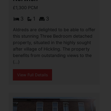
Heath Road, Hickling,
Norwich