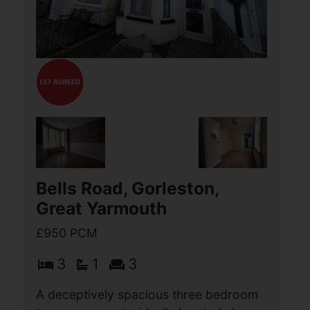
situated close to Great Yarmouth
Seafront and a wide range of local
services and amenities. The
accommodation comprises Entrance
(...)
View Full Details