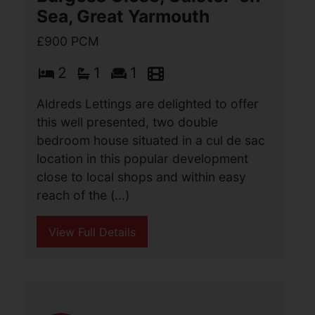
John Road, Caister-On-
Sea, Great Yarmouth
£900 PCM
2
1
1
A recently refurbished two bedroom
semi detached bungalow, situated in the
sought after location of Caister On Sea,
with it's array of local services and
amenities. The accommodation
comprises (...)
View Full Details