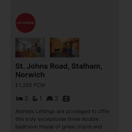
St. Johns Road, Stalham,