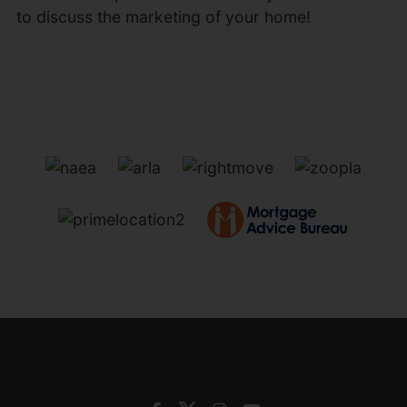
to discuss the marketing of your home!