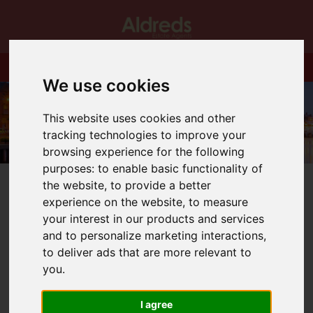
We use cookies
This website uses cookies and other
tracking technologies to improve your
browsing experience for the following
purposes:
to enable basic functionality of
the website
,
to provide a better
experience on the website
,
to measure
your interest in our products and services
and to personalize marketing interactions
,
You are here:
Home
Blog
to deliver ads that are more relevant to
Professionally enhanced photography!
you
.
Latest News
I agree