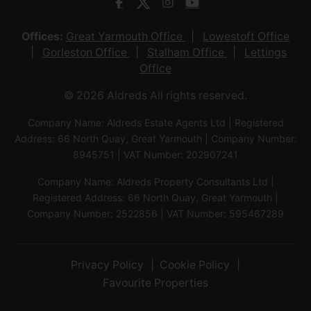
Offices:
Great Yarmouth Office
Lowestoft Office
Gorleston Office
Stalham Office
Lettings
Office
© 2026 Aldreds All rights reserved.
Company Name: Aldreds Estate Agents Ltd | Registered
Address: 66 North Quay, Great Yarmouth | Company Number:
8945751 | VAT Number: 202907241
Company Name: Aldreds Property Consultants Ltd |
Registered Address: 66 North Quay, Great Yarmouth |
Company Number: 2522856 | VAT Number: 595467289
Privacy Policy
Cookie Policy
Favourite Properties