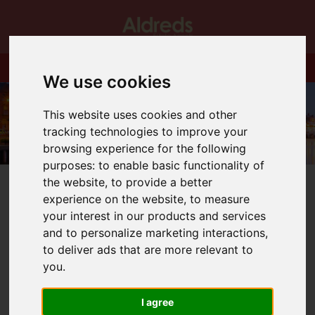
We use cookies
This website uses cookies and other
tracking technologies to improve your
browsing experience for the following
purposes:
to enable basic functionality of
the website
,
to provide a better
experience on the website
,
to measure
your interest in our products and services
and to personalize marketing interactions
,
You are here:
Home
Blog
to deliver ads that are more relevant to
ONLY ONE LEFT AT ST MICHAEL’S GATE
you
.
Latest News
I agree