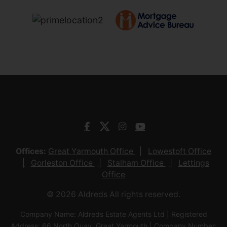
Offices:
Great Yarmouth Office
Lowestoft Office
Gorleston Office
Stalham Office
Lettings
Office
© 2026 Aldreds All rights reserved.
Company Name: Aldreds Estate Agents Ltd | Registered
Address: 66 North Quay, Great Yarmouth | Company Number: