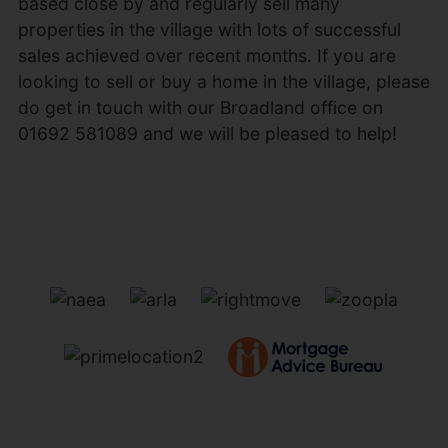
based close by and regularly sell many
properties in the village with lots of successful
sales achieved over recent months. If you are
looking to sell or buy a home in the village, please
do get in touch with our Broadland office on
01692 581089 and we will be pleased to help!