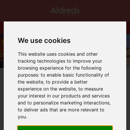
We use cookies
This website uses cookies and other
tracking technologies to improve your
browsing experience for the following
purposes:
to enable basic functionality of
the website
,
to provide a better
experience on the website
,
to measure
your interest in our products and services
You are here:
Home
Blog
FOCUS ON HICKLING
and to personalize marketing interactions
,
to deliver ads that are more relevant to
Latest News
you
.