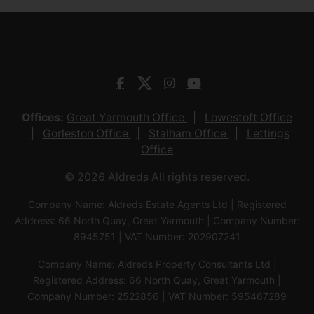
Offices:
Great Yarmouth Office
Lowestoft Office
Gorleston Office
Stalham Office
Lettings
Office
© 2026 Aldreds All rights reserved.
Company Name: Aldreds Estate Agents Ltd | Registered
Address: 66 North Quay, Great Yarmouth | Company Number:
8945751 | VAT Number: 202907241
Company Name: Aldreds Property Consultants Ltd |
Registered Address: 66 North Quay, Great Yarmouth |
Company Number: 2522856 | VAT Number: 595467289