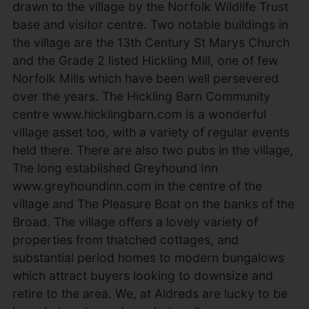
drawn to the village by the Norfolk Wildlife Trust
base and visitor centre. Two notable buildings in
the village are the 13th Century St Marys Church
and the Grade 2 listed Hickling Mill, one of few
Norfolk Mills which have been well persevered
over the years. The Hickling Barn Community
centre www.hicklingbarn.com is a wonderful
village asset too, with a variety of regular events
held there. There are also two pubs in the village,
The long established Greyhound Inn
www.greyhoundinn.com in the centre of the
village and The Pleasure Boat on the banks of the
Broad. The village offers a lovely variety of
properties from thatched cottages, and
substantial period homes to modern bungalows
which attract buyers looking to downsize and
retire to the area. We, at Aldreds are lucky to be