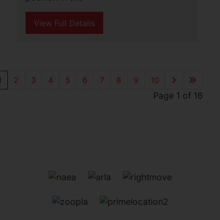
edge of the village and benefitting from
outstanding open farmland views.
Believed to (...)
View Full Details
Gunton Drive, Lowestoft