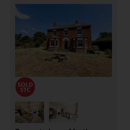
Pyebush Lane, Acle,
Norwich
£550,000
4
1
3
Aldreds are delighted to offer this
detached, period property located in a