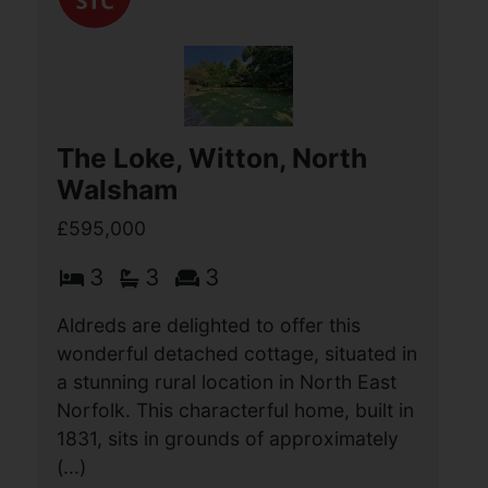
accommodation with a (...)
View Full Details
The Loke, Witton, North
Walsham
£595,000