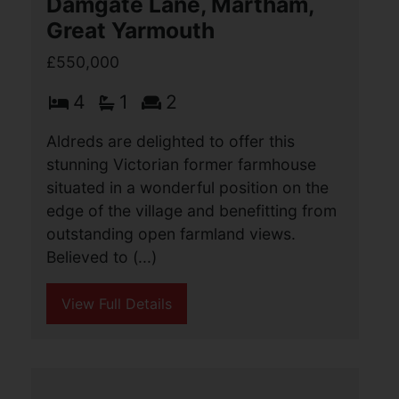
great position within the popular
Broadland village of Acle, close to all
the local amenities. Presented in
excellent order (...)
View Full Details