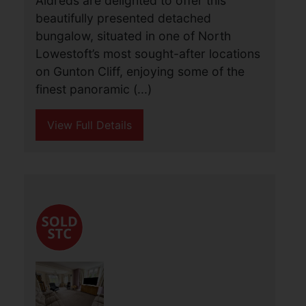
Gunton Cliff, Lowestoft
£580,000
3
2
2