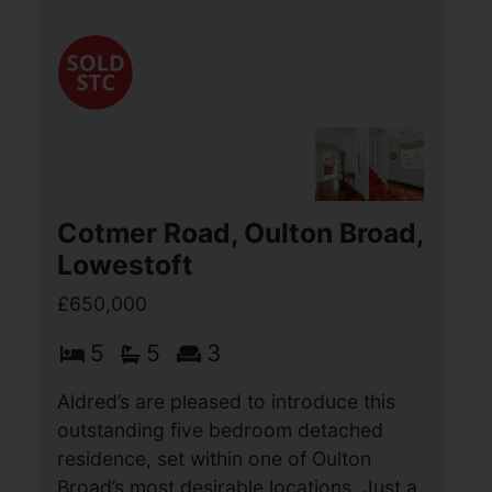
house offers a perfect blend of classic
character and modern convenience.
With four bedrooms, this property is
ideal (...)
View Full Details
Cotmer Road, Oulton Broad,