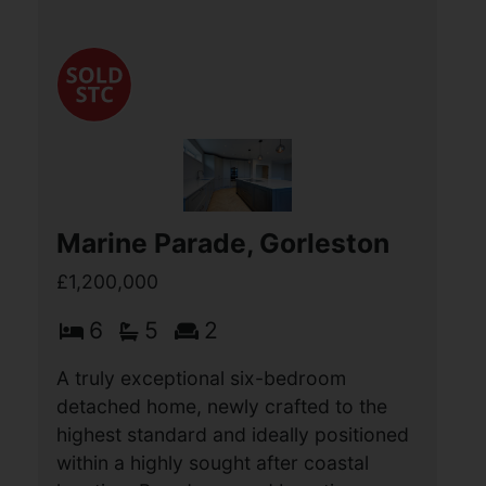
Marine Parade, Gorleston
£1,200,000
6
5
2
A truly exceptional six-bedroom
detached home, newly crafted to the
highest standard and ideally positioned
within a highly sought after coastal