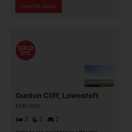
4
3
2
Aldreds are pleased to offer this
immaculately presented detached
bungalow on a generous plot. The
property boasts an impressive modern
living space of approximately 1800
square feet of accommodation (...)
View Full Details