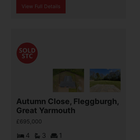
View Full Details