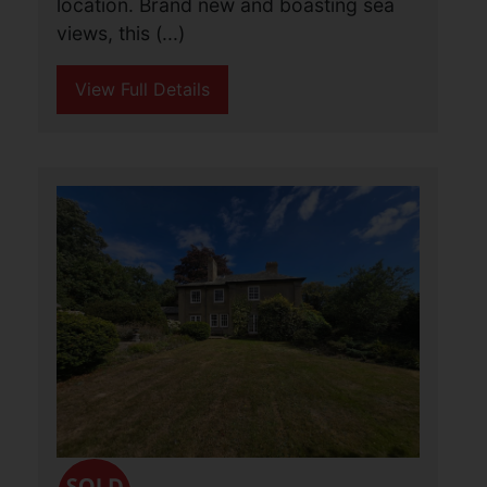
location. Brand new and boasting sea
views, this (...)
View Full Details