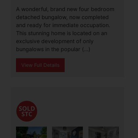
Autumn Close, Fleggburgh,
Great Yarmouth
£695,000
4
3
1
A wonderful, brand new four bedroom
detached bungalow, now completed
and ready for immediate occupation.
This stunning home is located on an
exclusive development of only
bungalows in the popular (...)
View Full Details