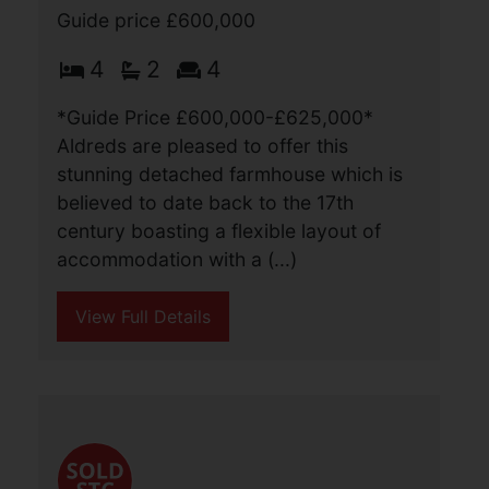
Main Road, Ormesby, Great
Yarmouth
Guide price £600,000
4
2
4
*Guide Price £600,000-£625,000*
Aldreds are pleased to offer this
stunning detached farmhouse which is
believed to date back to the 17th
century boasting a flexible layout of