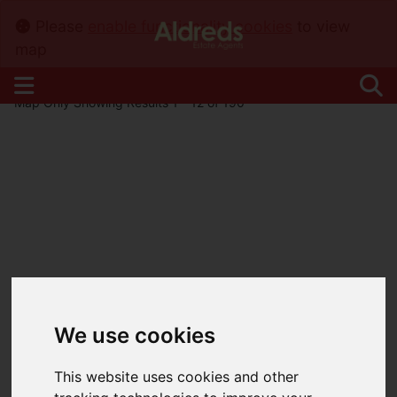
Please
enable functionality cookies
to view
map
Map Only Showing Results 1 - 12 of 190
We use cookies
This website uses cookies and other