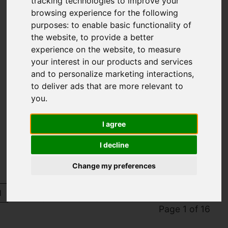
tracking technologies to improve your
browsing experience for the following
purposes:
to enable basic functionality of
the website
,
to provide a better
experience on the website
,
to measure
your interest in our products and services
and to personalize marketing interactions
,
to deliver ads that are more relevant to
you
.
You are here:
Home
Sold Properties
I agree
Sold Properties
I decline
Change my preferences
1
2
3
4
5
6
7
8
9
10
Page 1 of 16