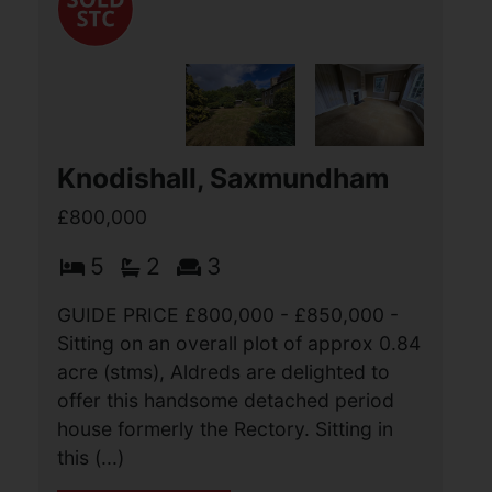
Knodishall, Saxmundham
£800,000
5
2
3
GUIDE PRICE £800,000 - £850,000 -
Sitting on an overall plot of approx 0.84
acre (stms), Aldreds are delighted to
offer this handsome detached period
house formerly the Rectory. Sitting in
this (...)