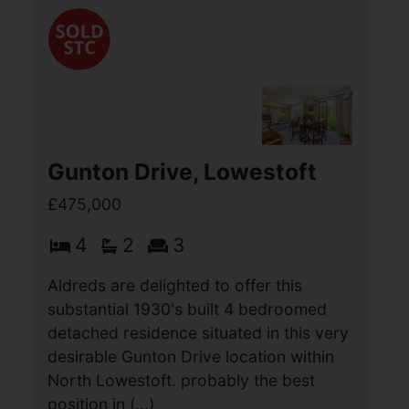
Damgate Lane, Martham,
Great Yarmouth
£550,000
4
1
2
Aldreds are delighted to offer this
stunning Victorian former farmhouse
situated in a wonderful position on the