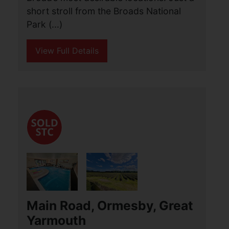
Lowestoft
£650,000
5
5
3
Aldred’s are pleased to introduce this
outstanding five bedroom detached
residence, set within one of Oulton
Broad’s most desirable locations. Just a
short stroll from the Broads National
Park (...)
View Full Details