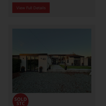
3
3
3
Aldreds are delighted to offer this
wonderful detached cottage, situated in
a stunning rural location in North East
Norfolk. This characterful home, built in
1831, sits in grounds of approximately
(...)
View Full Details