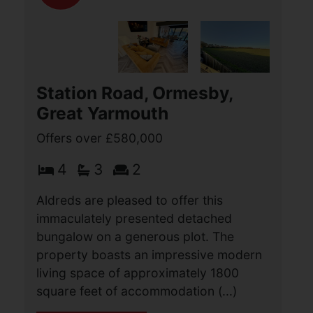
Station Road, Ormesby,
Great Yarmouth
Offers over £580,000