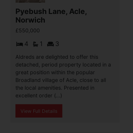
Aldreds are delighted to offer this
beautifully presented detached
bungalow, situated in one of North
Lowestoft’s most sought-after locations
on Gunton Cliff, enjoying some of the
finest panoramic (...)
View Full Details