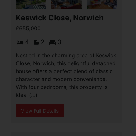
Keswick Close, Norwich
£655,000
4
2
3
Nestled in the charming area of Keswick
Close, Norwich, this delightful detached