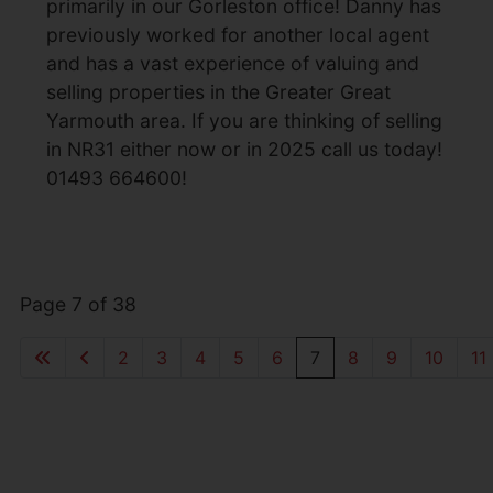
primarily in our Gorleston office! Danny has
previously worked for another local agent
and has a vast experience of valuing and
selling properties in the Greater Great
Yarmouth area. If you are thinking of selling
in NR31 either now or in 2025 call us today!
01493 664600!
Page 7 of 38
2
3
4
5
6
7
8
9
10
11