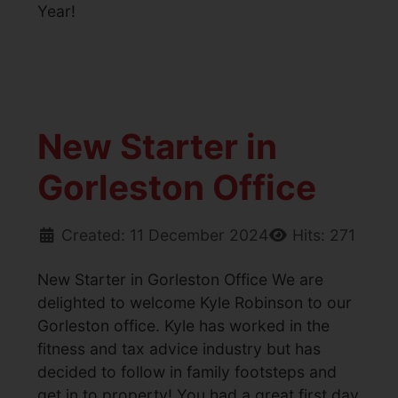
Year!
New Starter in
Gorleston Office
Created: 11 December 2024
Hits: 271
New Starter in Gorleston Office We are
delighted to welcome Kyle Robinson to our
Gorleston office. Kyle has worked in the
fitness and tax advice industry but has
decided to follow in family footsteps and
get in to property! You had a great first day