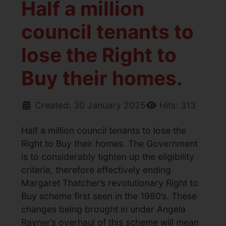
Half a million
council tenants to
lose the Right to
Buy their homes.
Created: 30 January 2025
Hits: 313
Half a million council tenants to lose the
Right to Buy their homes. The Government
is to considerably tighten up the eligibility
criteria, therefore effectively ending
Margaret Thatcher’s revolutionary Right to
Buy scheme first seen in the 1980’s. These
changes being brought in under Angela
Rayner’s overhaul of this scheme will mean