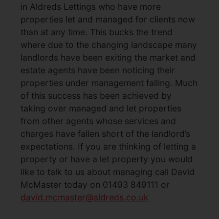
in Aldreds Lettings who have more
properties let and managed for clients now
than at any time. This bucks the trend
where due to the changing landscape many
landlords have been exiting the market and
estate agents have been noticing their
properties under management falling. Much
of this success has been achieved by
taking over managed and let properties
from other agents whose services and
charges have fallen short of the landlord’s
expectations. If you are thinking of letting a
property or have a let property you would
like to talk to us about managing call David
McMaster today on 01493 849111 or
david.mcmaster@aldreds.co.uk