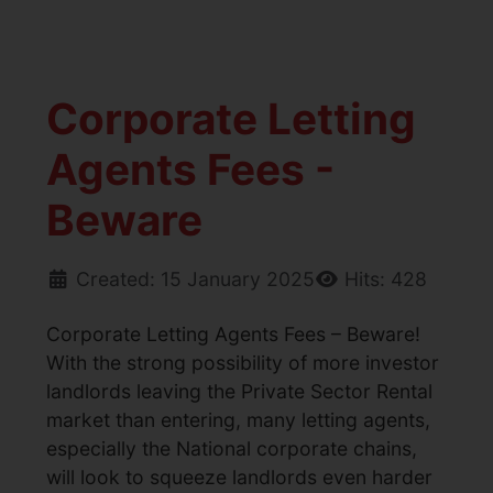
Corporate Letting
Agents Fees -
Beware
Created: 15 January 2025
Hits: 428
Corporate Letting Agents Fees – Beware!
With the strong possibility of more investor
landlords leaving the Private Sector Rental
market than entering, many letting agents,
especially the National corporate chains,
will look to squeeze landlords even harder