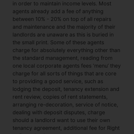
in order to maintain income levels. Most
agents already add a fee of anything
between 10% - 20% on top of all repairs
and maintenance and the majority of their
landlords are unaware as this is buried in
the small print. Some of these agents
charge for absolutely everything other than
the standard management, reading from
one local corporate agents fees ‘menu’ they
charge for all sorts of things that are core
to providing a good service, such as
lodging the deposit, tenancy extension and
rent review, copies of rent statements,
arranging re-decoration, service of notice,
dealing with deposit disputes, charge
should a landlord want to use their own
tenancy agreement, additional fee for Right