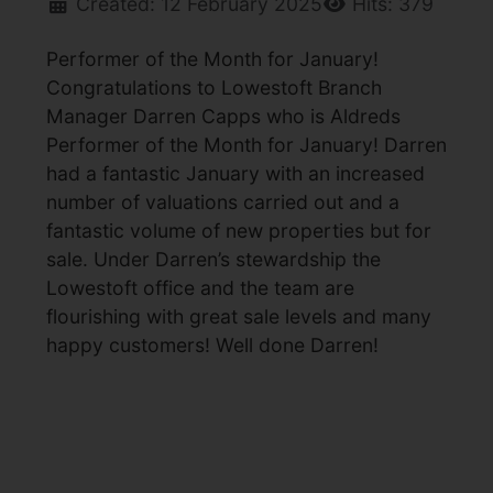
Created: 12 February 2025
Hits: 379
Performer of the Month for January!
Congratulations to Lowestoft Branch
Manager Darren Capps who is Aldreds
Performer of the Month for January! Darren
had a fantastic January with an increased
number of valuations carried out and a
fantastic volume of new properties but for
sale. Under Darren’s stewardship the
Lowestoft office and the team are
flourishing with great sale levels and many
happy customers! Well done Darren!