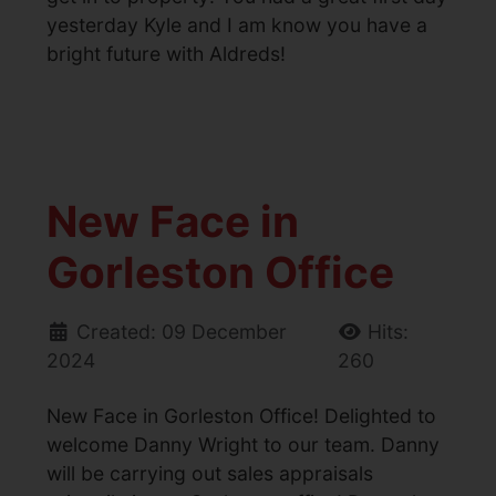
yesterday Kyle and I am know you have a
bright future with Aldreds!
New Face in
Gorleston Office
Created: 09 December
Hits:
2024
260
New Face in Gorleston Office! Delighted to
welcome Danny Wright to our team. Danny
will be carrying out sales appraisals