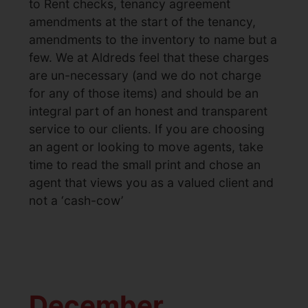
to Rent checks, tenancy agreement
amendments at the start of the tenancy,
amendments to the inventory to name but a
few. We at Aldreds feel that these charges
are un-necessary (and we do not charge
for any of those items) and should be an
integral part of an honest and transparent
service to our clients. If you are choosing
an agent or looking to move agents, take
time to read the small print and chose an
agent that views you as a valued client and
not a ‘cash-cow’
December