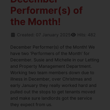
Performer(s) of
the Month!
Created: 07 January 2025
Hits: 482
December Performer(s) of the Month! We
have two 'Performers of the Month' for
December. Susie and Michelle in our Letting
and Property Management Department.
Working two team members down due to
illness in December, over Christmas and
early January they really worked hard and
pulled out the stops to get tenants moved
and make sure landlords got the service
they expect from us.