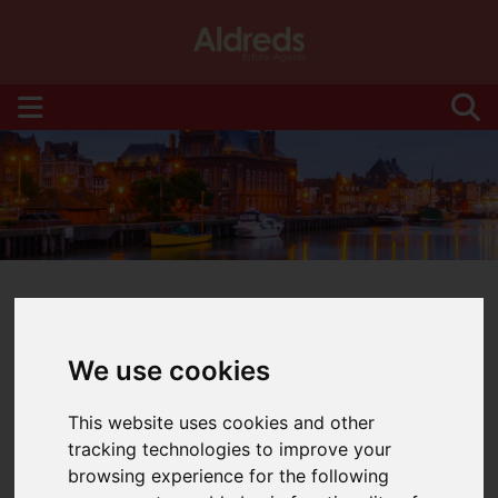
We use cookies
You are here:
Home
Blog
This website uses cookies and other
Latest News
tracking technologies to improve your
browsing experience for the following