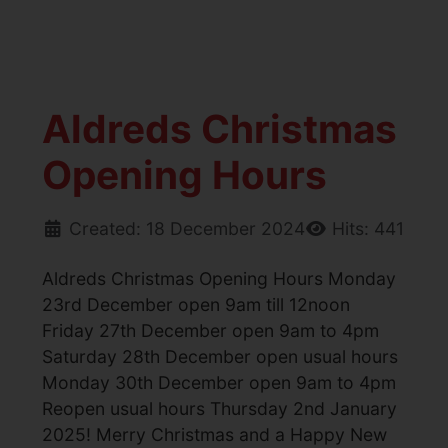
Aldreds Christmas
Opening Hours
Created: 18 December 2024
Hits: 441
Aldreds Christmas Opening Hours Monday
23rd December open 9am till 12noon
Friday 27th December open 9am to 4pm
Saturday 28th December open usual hours
Monday 30th December open 9am to 4pm
Reopen usual hours Thursday 2nd January
2025! Merry Christmas and a Happy New