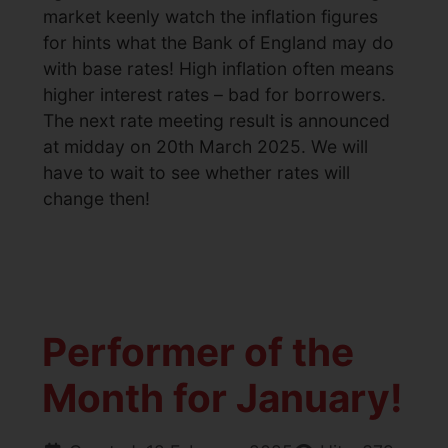
market keenly watch the inflation figures
for hints what the Bank of England may do
with base rates! High inflation often means
higher interest rates – bad for borrowers.
The next rate meeting result is announced
at midday on 20th March 2025. We will
have to wait to see whether rates will
change then!
Performer of the
Month for January!