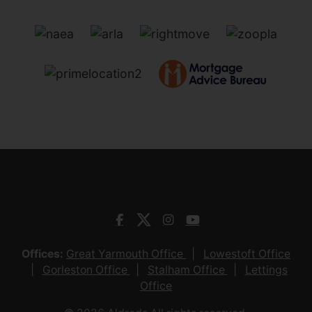
Offices:
Great Yarmouth Office
Lowestoft Office
Gorleston Office
Stalham Office
Lettings
Office