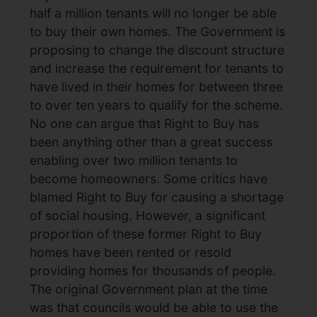
half a million tenants will no longer be able
to buy their own homes. The Government is
proposing to change the discount structure
and increase the requirement for tenants to
have lived in their homes for between three
to over ten years to qualify for the scheme.
No one can argue that Right to Buy has
been anything other than a great success
enabling over two million tenants to
become homeowners. Some critics have
blamed Right to Buy for causing a shortage
of social housing. However, a significant
proportion of these former Right to Buy
homes have been rented or resold
providing homes for thousands of people.
The original Government plan at the time
was that councils would be able to use the