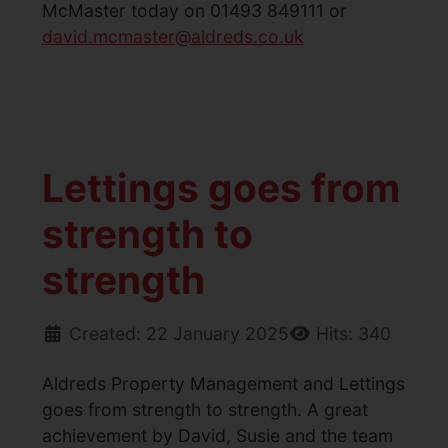
McMaster today on 01493 849111 or
david.mcmaster@aldreds.co.uk
Lettings goes from
strength to
strength
Created: 22 January 2025
Hits: 340
Aldreds Property Management and Lettings
goes from strength to strength. A great
achievement by David, Susie and the team