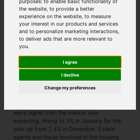
purposes:
to enable basic functionality of
the website
,
to provide a better
experience on the website
,
to measure
What will the
your interest in our products and services
inflation figures
and to personalize marketing interactions
,
to deliver ads that are more relevant to
mean for interest
you
.
rates
I agree
I decline
Created: 20 February 2025
Hits: 329
Change my preferences
What will the inflation figures mean for
interest rates The recent inflation figures
were higher than the market was
expecting. Rising to 3% in January for the
year up from 2.5% in December. Estate
agents and those involved in the housing