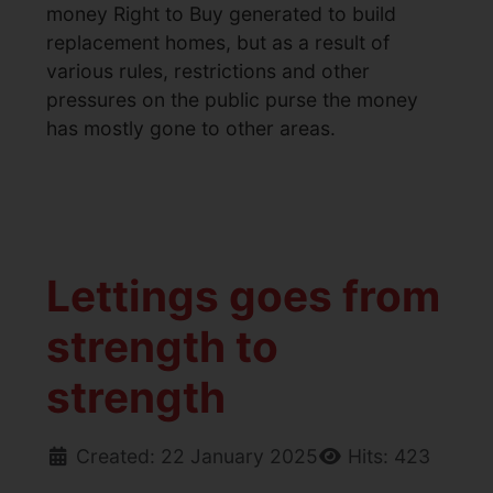
money Right to Buy generated to build
replacement homes, but as a result of
various rules, restrictions and other
pressures on the public purse the money
has mostly gone to other areas.
Lettings goes from
strength to
strength
Created: 22 January 2025
Hits: 423