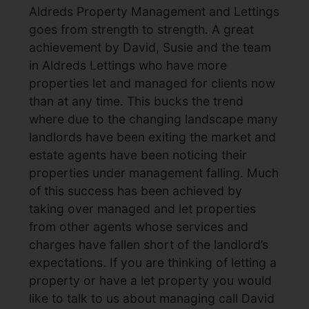
Aldreds Property Management and Lettings
goes from strength to strength. A great
achievement by David, Susie and the team
in Aldreds Lettings who have more
properties let and managed for clients now
than at any time. This bucks the trend
where due to the changing landscape many
landlords have been exiting the market and
estate agents have been noticing their
properties under management falling. Much
of this success has been achieved by
taking over managed and let properties
from other agents whose services and
charges have fallen short of the landlord’s
expectations. If you are thinking of letting a
property or have a let property you would
like to talk to us about managing call David