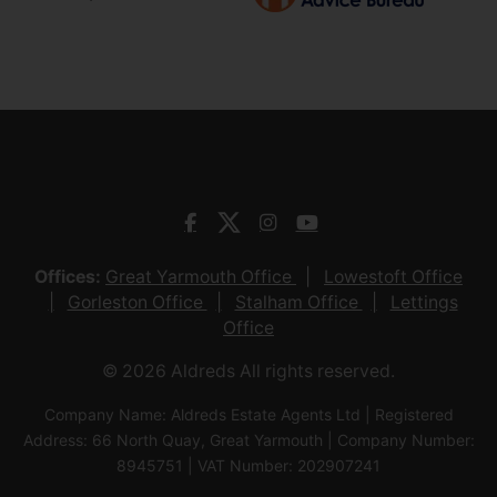
Offices:
Great Yarmouth Office
Lowestoft Office
Gorleston Office
Stalham Office
Lettings
Office
© 2026 Aldreds All rights reserved.
Company Name: Aldreds Estate Agents Ltd | Registered
Address: 66 North Quay, Great Yarmouth | Company Number:
8945751 | VAT Number: 202907241