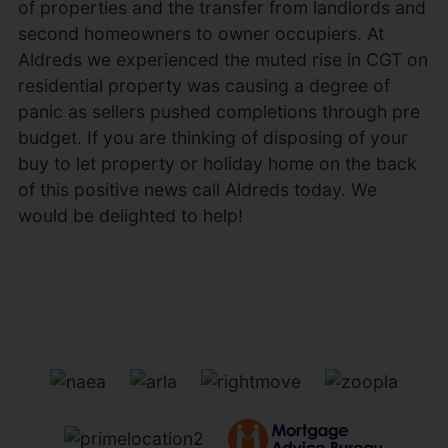
of properties and the transfer from landlords and
second homeowners to owner occupiers. At
Aldreds we experienced the muted rise in CGT on
residential property was causing a degree of
panic as sellers pushed completions through pre
budget. If you are thinking of disposing of your
buy to let property or holiday home on the back
of this positive news call Aldreds today. We
would be delighted to help!