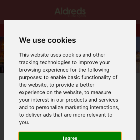
We use cookies
This website uses cookies and other
tracking technologies to improve your
browsing experience for the following
purposes:
to enable basic functionality of
the website
,
to provide a better
experience on the website
,
to measure
your interest in our products and services
and to personalize marketing interactions
,
You are here:
Home
Blog
Capital Gains Tax rates for residential property remains
to deliver ads that are more relevant to
unchanged
you
.
I agree