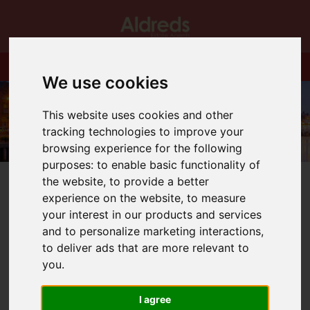
We use cookies
This website uses cookies and other
tracking technologies to improve your
browsing experience for the following
purposes:
to enable basic functionality of
the website
,
to provide a better
experience on the website
,
to measure
your interest in our products and services
and to personalize marketing interactions
,
You are here:
Home
Blog
to deliver ads that are more relevant to
Gorleston High Street Christmas Lights!
you
.
Latest News
I agree