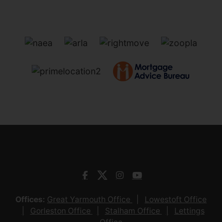
Offices:
Great Yarmouth Office
Lowestoft Office
Gorleston Office
Stalham Office
Lettings