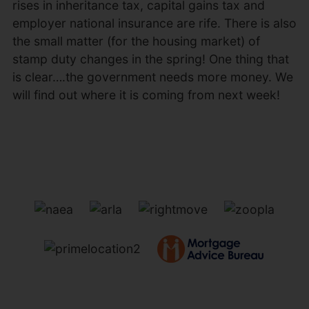
rises in inheritance tax, capital gains tax and
employer national insurance are rife. There is also
the small matter (for the housing market) of
stamp duty changes in the spring! One thing that
is clear….the government needs more money. We
will find out where it is coming from next week!