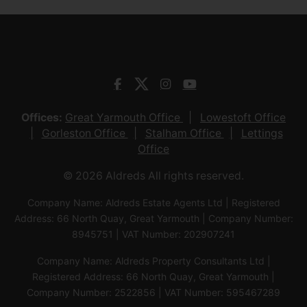
Offices:
Great Yarmouth Office
Lowestoft Office
Gorleston Office
Stalham Office
Lettings
Office
© 2026 Aldreds All rights reserved.
Company Name: Aldreds Estate Agents Ltd | Registered
Address: 66 North Quay, Great Yarmouth | Company Number:
8945751 | VAT Number: 202907241
Company Name: Aldreds Property Consultants Ltd |
Registered Address: 66 North Quay, Great Yarmouth |
Company Number: 2522856 | VAT Number: 595467289