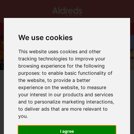
We use cookies
This website uses cookies and other
tracking technologies to improve your
browsing experience for the following
purposes:
to enable basic functionality of
the website
,
to provide a better
experience on the website
,
to measure
your interest in our products and services
and to personalize marketing interactions
,
You are here:
Home
Blog
to deliver ads that are more relevant to
Looking forward (if that is the right expression) to the
budget!
you
.
I agree