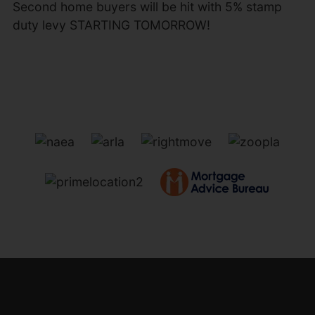
Second home buyers will be hit with 5% stamp
duty levy STARTING TOMORROW!