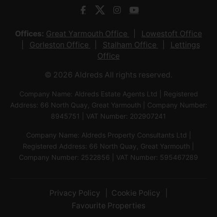
Offices:
Great Yarmouth Office
Lowestoft Office
Gorleston Office
Stalham Office
Lettings
Office
© 2026 Aldreds All rights reserved.
Company Name: Aldreds Estate Agents Ltd | Registered
Address: 66 North Quay, Great Yarmouth | Company Number:
8945751 | VAT Number: 202907241
Company Name: Aldreds Property Consultants Ltd |
Registered Address: 66 North Quay, Great Yarmouth |
Company Number: 2522856 | VAT Number: 595467289
Privacy Policy
Cookie Policy
Favourite Properties