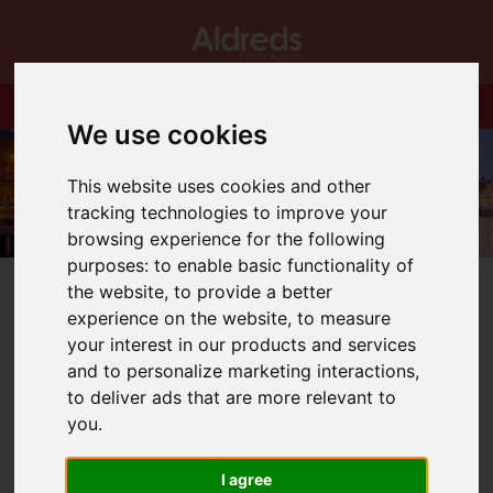
We use cookies
This website uses cookies and other
tracking technologies to improve your
browsing experience for the following
purposes:
to enable basic functionality of
the website
,
to provide a better
experience on the website
,
to measure
your interest in our products and services
and to personalize marketing interactions
,
You are here:
Home
Blog
More Budget News!!
to deliver ads that are more relevant to
you
.
Latest News
I agree