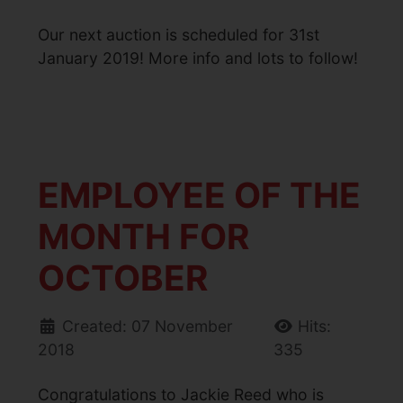
Our next auction is scheduled for 31st
January 2019! More info and lots to follow!
EMPLOYEE OF THE
MONTH FOR
OCTOBER
Created: 07 November
Hits:
2018
335
Congratulations to Jackie Reed who is