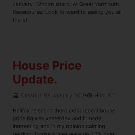
January. 12noon sharp. At Great Yarmouth
Racecourse. Look forward to seeing you all
there!
House Price
Update.
Created: 09 January 2019
Hits: 301
Halifax released there most recent house
price figures yesterday and it made
interesting and in my opinion calming
reading. House prices were up 1.3% over