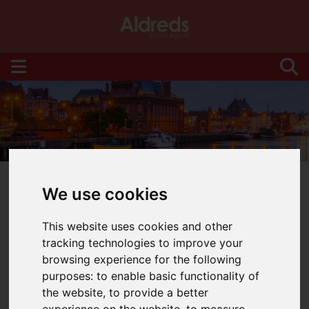
We use cookies
This website uses cookies and other
You are here:
Home
Blog
tracking technologies to improve your
browsing experience for the following
Latest News
purposes:
to enable basic functionality of
the website
,
to provide a better