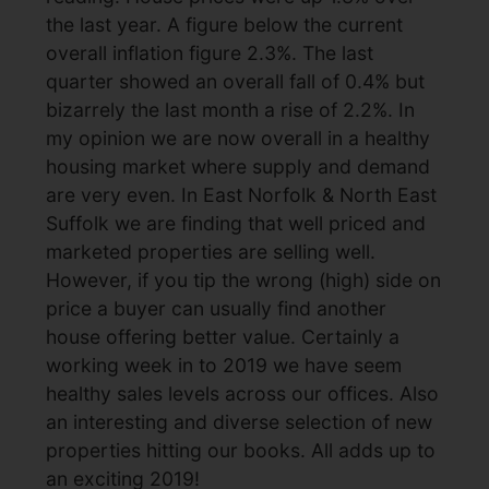
the last year. A figure below the current
overall inflation figure 2.3%. The last
quarter showed an overall fall of 0.4% but
bizarrely the last month a rise of 2.2%. In
my opinion we are now overall in a healthy
housing market where supply and demand
are very even. In East Norfolk & North East
Suffolk we are finding that well priced and
marketed properties are selling well.
However, if you tip the wrong (high) side on
price a buyer can usually find another
house offering better value. Certainly a
working week in to 2019 we have seem
healthy sales levels across our offices. Also
an interesting and diverse selection of new
properties hitting our books. All adds up to
an exciting 2019!