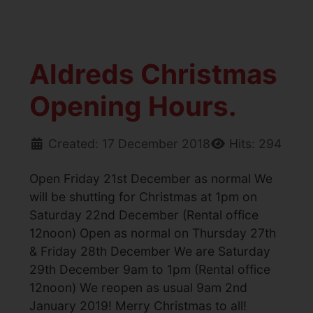
Aldreds Christmas
Opening Hours.
Created: 17 December 2018
Hits: 294
Open Friday 21st December as normal We
will be shutting for Christmas at 1pm on
Saturday 22nd December (Rental office
12noon) Open as normal on Thursday 27th
& Friday 28th December We are Saturday
29th December 9am to 1pm (Rental office
12noon) We reopen as usual 9am 2nd
January 2019! Merry Christmas to all!