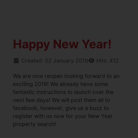
Happy New Year!
Created: 02 January 2019
Hits: 412
We are now reopen looking forward to an
exciting 2019! We already have some
fantastic instructions to launch over the
next few days! We will post them all to
facebook, however, give us a buzz to
register with us now for your New Year
property search!