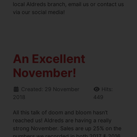
local Aldreds branch, email us or contact us
via our social media!
An Excellent
November!
Created: 29 November
Hits:
2018
449
All this talk of doom and bloom hasn’t
reached us! Aldreds are having a really
strong November. Sales are up 25% on the
numbers we recorded in both 2017 & 2016