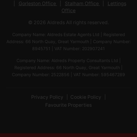
Gorleston Office
Stalham Office
Lettings
Office
© 2026 Aldreds All rights reserved.
Company Name: Aldreds Estate Agents Ltd | Registered
Address: 66 North Quay, Great Yarmouth | Company Number:
8945751 | VAT Number: 202907241
Company Name: Aldreds Property Consultants Ltd |
Registered Address: 66 North Quay, Great Yarmouth |
Company Number: 2522856 | VAT Number: 595467289
Privacy Policy
Cookie Policy
Favourite Properties