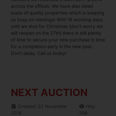
across the offices. We have also listed
loads of quality properties which is keeping
us busy on viewings! With 18 working days
until we shut for Christmas (don’t worry we
will reopen on the 27th) there is still plenty
of time to secure your new purchase in time
for a completion early in the new year.
Don’t delay. Call us today!
NEXT AUCTION
Created: 22 November
Hits:
2018
398