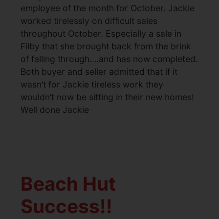
employee of the month for October. Jackie
worked tirelessly on difficult sales
throughout October. Especially a sale in
Filby that she brought back from the brink
of falling through….and has now completed.
Both buyer and seller admitted that if it
wasn’t for Jackie tireless work they
wouldn’t now be sitting in their new homes!
Well done Jackie
Beach Hut
Success!!