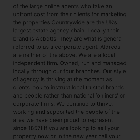
of the large online agents who take an
upfront cost from their clients for marketing
the properties Countrywide are the UK’s
largest estate agency chain. Locally their
brand is Abbotts. They are what is general
referred to as a corporate agent. Aldreds
are neither of the above. We are a local
independent firm. Owned, run and managed
locally through our four branches. Our style
of agency is thriving at the moment as
clients look to instruct local trusted brands
and people rather than national ‘onliners’ or
corporate firms. We continue to thrive,
working and supported the people of the
area we have been proud to represent
since 1857! If you are looking to sell your
property now or in the new year call your