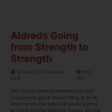
Aldreds Going
from Strength to
Strength
Created: 05 December
Hits:
2018
286
With Emoov entering administration and
Countrywide group shares falling to an all
time low one may think that estate agency
all round is in the doldrums. Emoov are one