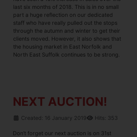
last six months of 2018. This is in no small
part a huge reflection on our dedicated
staff who have really pulled out the stops
through the autumn and winter to get their
clients moved. However, it also shows that
the housing market in East Norfolk and
North East Suffolk continues to be strong.
NEXT AUCTION!
Created: 16 January 2019
Hits: 353
Don’t forget our next auction is on 31st