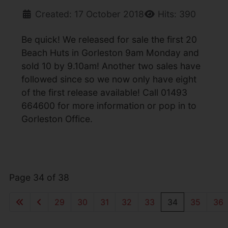
Created: 17 October 2018
Hits: 390
Be quick! We released for sale the first 20
Beach Huts in Gorleston 9am Monday and
sold 10 by 9.10am! Another two sales have
followed since so we now only have eight
of the first release available! Call 01493
664600 for more information or pop in to
Gorleston Office.
Page 34 of 38
29
30
31
32
33
34
35
36