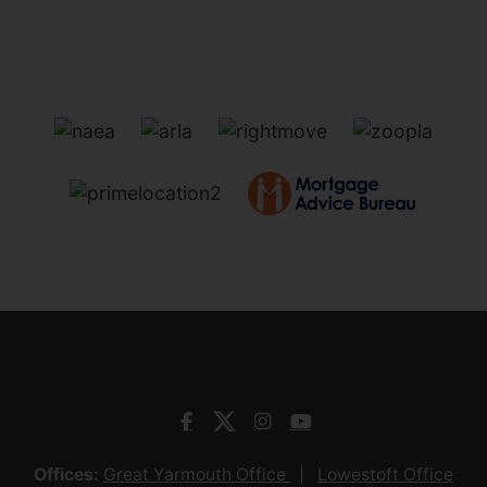
Offices:
Great Yarmouth Office
Lowestoft Office