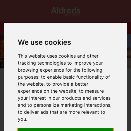
We use cookies
This website uses cookies and other
tracking technologies to improve your
browsing experience for the following
purposes:
to enable basic functionality of
the website
,
to provide a better
experience on the website
,
to measure
your interest in our products and services
You are here:
Home
Blog
Relocation Specialists
and to personalize marketing interactions
,
to deliver ads that are more relevant to
Latest News
you
.