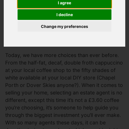
I agree
Relocation
I decline
Specialists
Change my preferences
Created: 17 April 2019
Hits: 383
Today, we have more choices than ever before.
From the half-fat, decaf, double froth cappuccino
at your local coffee shop to the fifty shades of
white available at your local DIY store (Chapel
Porth or Dover Skies anyone?). When it comes to
selling your home, selecting an estate agent is no
different, except this time it’s not a £3.60 coffee
you’re choosing, it’s someone to help guide you
through the biggest investment you’ll ever make.
With so many agents these days, it can be