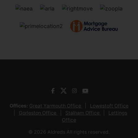
Offices:
Great Yarmouth Office
Lowestoft Office
Gorleston Office
Stalham Office
Lettings
Office
© 2026 Aldreds All rights reserved.