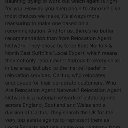
daunting trying to work out which agent is right
for you. How do you even begin to choose? Like
most choices we make, it’s always more
reassuring to make one based on a
recommendation. And for us, there’s no better
recommendation than from Relocation Agent
Network. They chose us to be East Norfolk &
North East Suffolk’s ‘Local Expert’ which means
they not only recommend Aldreds to every seller
in the area, but also to the market leader in
relocation services, Cartus, who relocates
employees for their corporate customers. Who
Are Relocation Agent Network? Relocation Agent
Network is a national network of estate agents
across England, Scotland and Wales and a
division of Cartus. They search the UK for the
very top estate agents to represent them as
Local Experts and only invite one company from