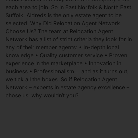
each area to join. So in East Norfolk & North East
Suffolk, Aldreds is the only estate agent to be
selected. Why Did Relocation Agent Network
Choose Us? The team at Relocation Agent
Network has a list of strict criteria they look for in
any of their member agents: • In-depth local
knowledge • Quality customer service • Proven
experience in the marketplace • Innovation in
business • Professionalism … and as it turns out,
we tick all the boxes. So if Relocation Agent
Network – experts in estate agency excellence –
chose us, why wouldn’t you?