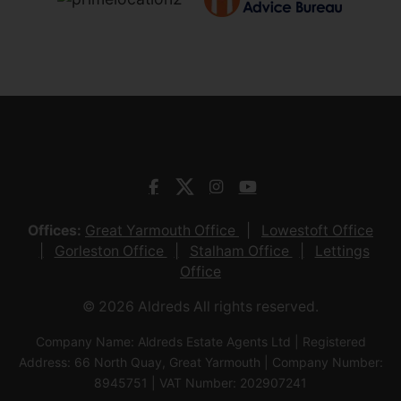
Offices:
Great Yarmouth Office
Lowestoft Office
Gorleston Office
Stalham Office
Lettings
Office
© 2026 Aldreds All rights reserved.
Company Name: Aldreds Estate Agents Ltd | Registered
Address: 66 North Quay, Great Yarmouth | Company Number:
8945751 | VAT Number: 202907241