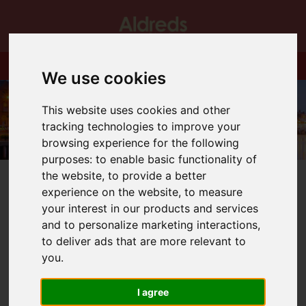
We use cookies
This website uses cookies and other
tracking technologies to improve your
browsing experience for the following
purposes:
to enable basic functionality of
the website
,
to provide a better
experience on the website
,
to measure
your interest in our products and services
and to personalize marketing interactions
,
You are here:
Home
Blog
New Home Releases!
to deliver ads that are more relevant to
you
.
Latest News
I agree