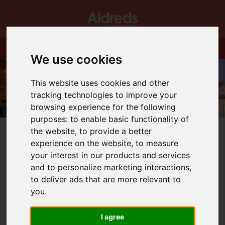
We use cookies
This website uses cookies and other
tracking technologies to improve your
browsing experience for the following
purposes:
to enable basic functionality of
the website
,
to provide a better
experience on the website
,
to measure
your interest in our products and services
and to personalize marketing interactions
,
You are here:
Home
Blog
Kings Drive…ALL SOLD!
to deliver ads that are more relevant to
you
.
Latest News
I agree