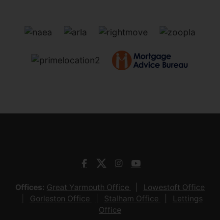
Offices:
Great Yarmouth Office
Lowestoft Office
Gorleston Office
Stalham Office
Lettings
Office