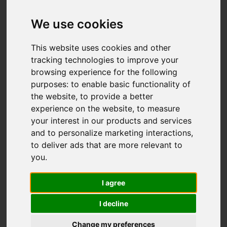
We use cookies
This website uses cookies and other
tracking technologies to improve your
browsing experience for the following
purposes:
to enable basic functionality of
the website
,
to provide a better
experience on the website
,
to measure
You are here:
Home
For Sale
your interest in our products and services
6 Bedroom Property For Sale Marine Parade,
and to personalize marketing interactions
,
Gorleston
to deliver ads that are more relevant to
you
.
Marine Parade,
I agree
Gorleston
I decline
£1,200,000
Change my preferences