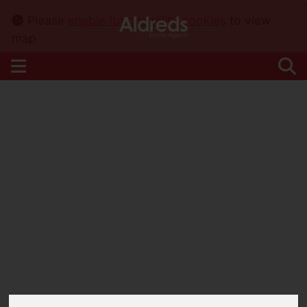
Please
enable functionality cookies
to view
map