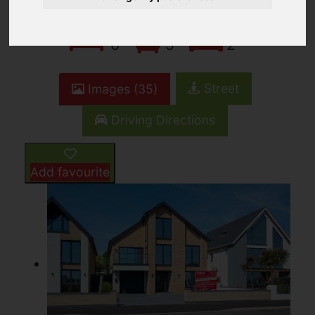
6
5
2
Street
Images (35)
Driving Directions
Add favourite