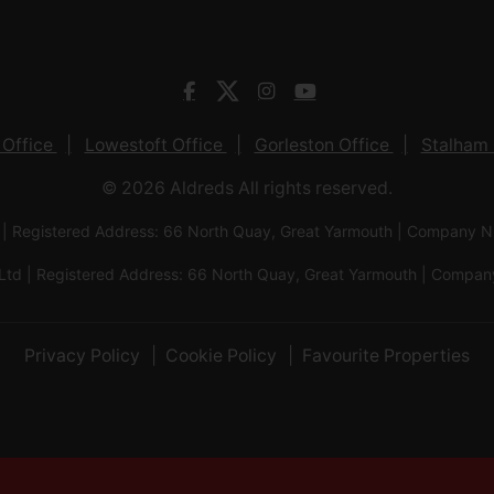
 Office
Lowestoft Office
Gorleston Office
Stalham 
© 2026 Aldreds All rights reserved.
 | Registered Address: 66 North Quay, Great Yarmouth | Company
Ltd | Registered Address: 66 North Quay, Great Yarmouth | Com
Privacy Policy
Cookie Policy
Favourite Properties