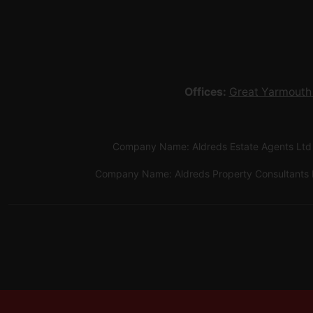
Offices:
Great Yarmouth
Company Name: Aldreds Estate Agents Ltd
Company Name: Aldreds Property Consultants 