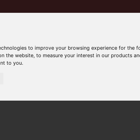
technologies to improve your browsing experience for the 
on the website
,
to measure your interest in our products a
ant to you
.