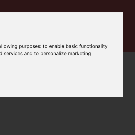
following purposes:
to enable basic functionality
nd services and to personalize marketing