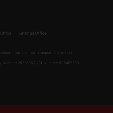
Office
Lettings Office
 Number: 8945751 | VAT Number: 202907241
pany Number: 2522856 | VAT Number: 595467289