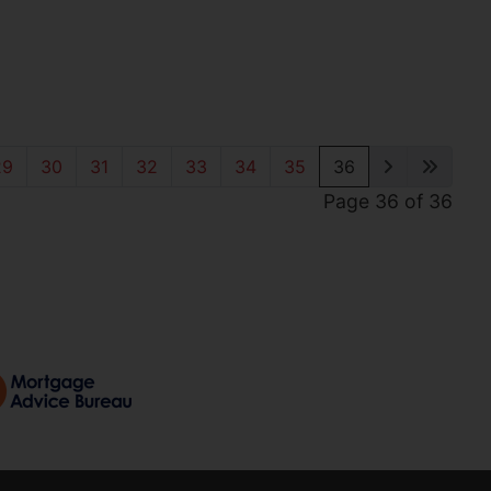
29
30
31
32
33
34
35
36
Page 36 of 36