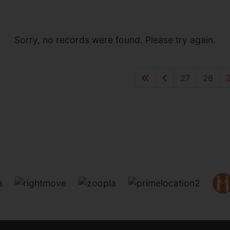
Sorry, no records were found. Please try again.
27
28