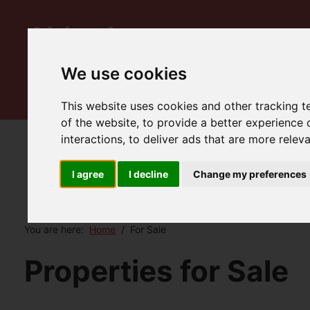
We use cookies
This website uses cookies and other tracking 
of the website
,
to provide a better experience 
interactions
,
to deliver ads that are more relev
I agree
I decline
Change my preferences
You are here:
Home
For Sale
Properties for Sale