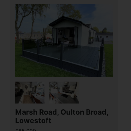
centre and local amenities. The
property offers a through lounge/dining
room, kitchen, first (...)
View Full Details