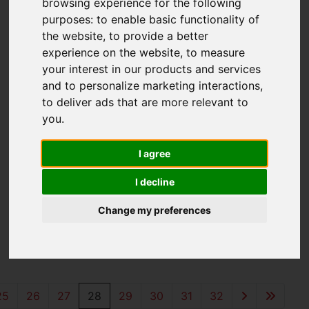
browsing experience for the following
purposes:
to enable basic functionality of
the website
,
to provide a better
experience on the website
,
to measure
your interest in our products and services
and to personalize marketing interactions
,
to deliver ads that are more relevant to
you
.
I agree
You are here:
Home
For Sale
I decline
Properties for
Change my preferences
Sale
25
26
27
28
29
30
31
32