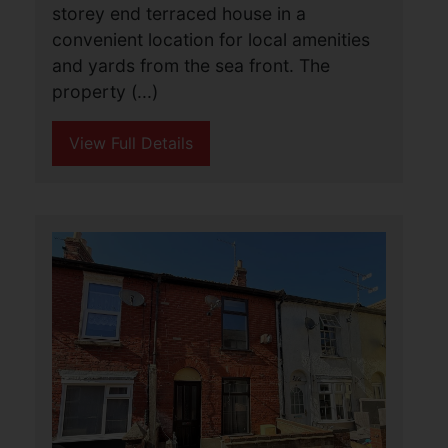
2
1
1
Aldreds are pleased to offer this
spacious mid terraced house that would
make an ideal investment property or
first home purchase with
accommodation comprising of a living
room, kitchen, small (...)
View Full Details