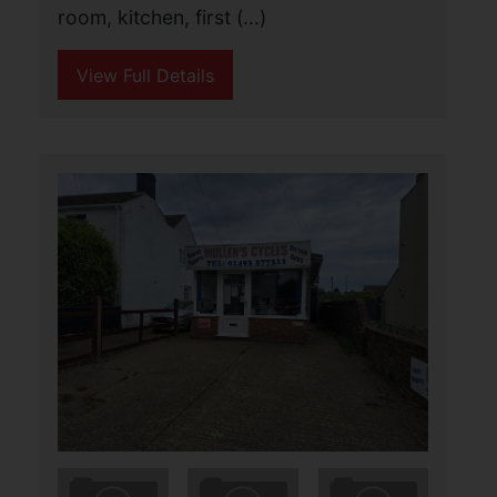
Calling Investors!!!! Aldreds are pleased
to offer this highly energy efficient three
storey end terraced house in a
convenient location for local amenities
and yards from the sea front. The
property (...)
View Full Details