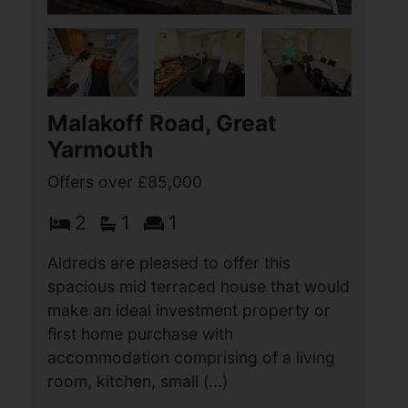
Lowestoft
£90,000
2
1
1
Aldreds are delighted to offer this well-
presented, fully residential two-
bedroom mobile home, providing
spacious and comfortable
accommodation throughout. The
property features a bright dual-aspect
(...)
View Full Details