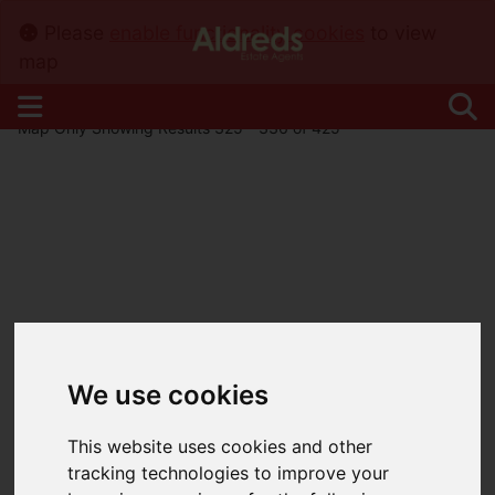
Please
enable functionality cookies
to view
map
Map Only Showing Results 325 - 336 of 425
We use cookies
This website uses cookies and other
tracking technologies to improve your