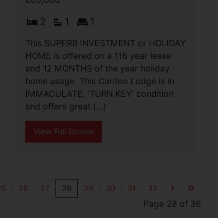
Yarmouth Road, Caister-
On-Sea, Great Yarmouth
£85,000
Sitting on the busy Yarmouth Road in
Caister-on-Sea we are pleased to offer
this useful and spacious shop which has
been run as a cycle sales and repair
store for around 20 years. Front shop
area, (...)
View Full Details