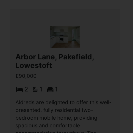
Louise Close, Great
Yarmouth
£90,000
2
1
1
Aldreds are pleased to offer this well
presented second floor flat in a purpose
built block that would make an ideal
investment property or first home. The
property is situated in a convenient (...)
View Full Details