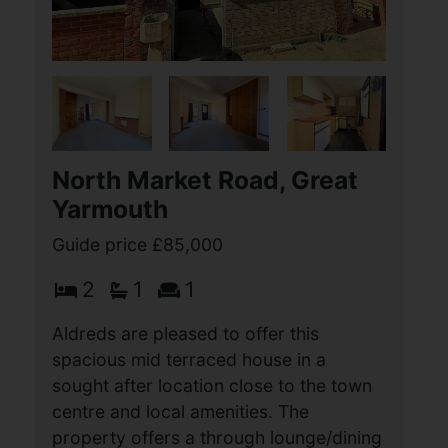
Wellington Road, Great
Yarmouth
Offers over £85,000
2
1
1