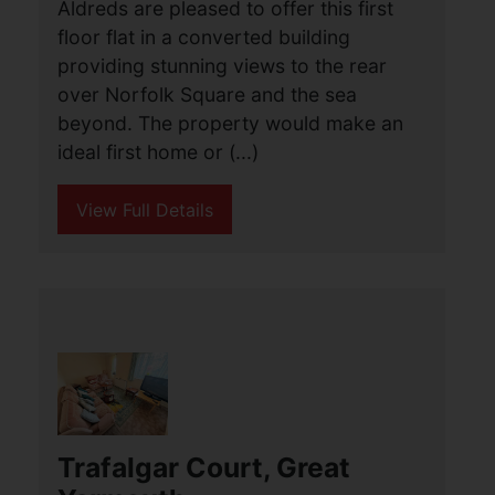
Aldreds are pleased to offer this first
floor flat in a converted building
providing stunning views to the rear
over Norfolk Square and the sea
beyond. The property would make an
ideal first home or (...)
View Full Details