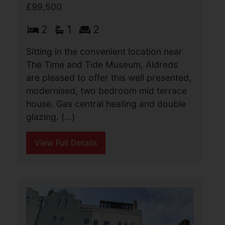
£99,500
2
1
2
Sitting in the convenient location near
The Time and Tide Museum, Aldreds
are pleased to offer this well presented,
modernised, two bedroom mid terrace
house. Gas central heating and double
glazing. (...)
View Full Details