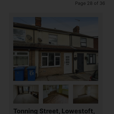
Page 28 of 36
Tonning Street, Lowestoft,