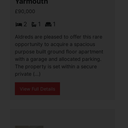
Trafalgar Court, Great
Yarmouth
£90,000
2
1
1
Aldreds are pleased to offer this rare
opportunity to acquire a spacious
purpose built ground floor apartment
with a garage and allocated parking.