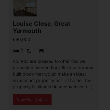
The property is set within a secure
private (...)
View Full Details