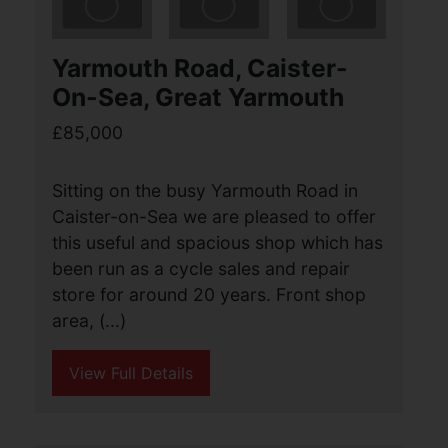
North Market Road, Great
Yarmouth
Guide price £85,000
2
1
1
Aldreds are pleased to offer this
spacious mid terraced house in a
sought after location close to the town