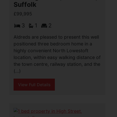
Suffolk
£99,995
3
1
2
Aldreds are pleased to present this well
positioned three bedroom home in a
highly convenient North Lowestoft
location, within easy walking distance of
the town centre, railway station, and the
(...)
View Full Details