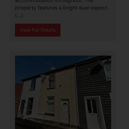
Arbor Lane, Pakefield,