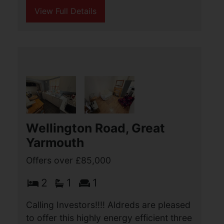
Malakoff Road, Great
Yarmouth
Offers over £85,000