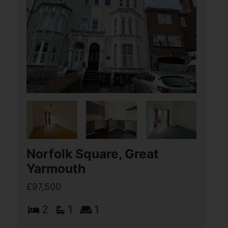
Norfolk Square, Great
Yarmouth
£97,500
2
1
1