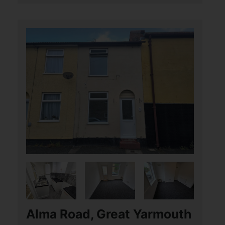
Alma Road, Great Yarmouth