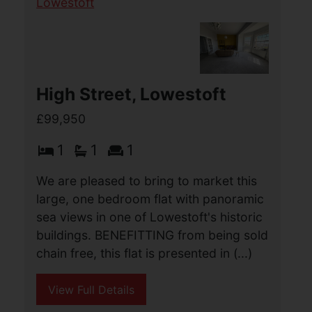
High Street, Lowestoft
£99,950
1
1
1
We are pleased to bring to market this
large, one bedroom flat with panoramic
sea views in one of Lowestoft's historic
buildings. BENEFITTING from being sold
chain free, this flat is presented in (...)
View Full Details