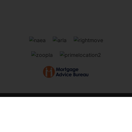
Marsh Road, Oulton Broad,