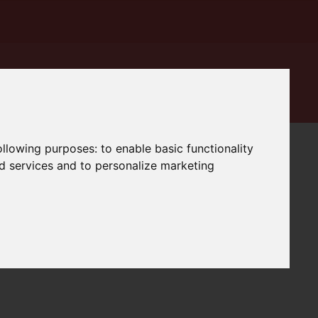
following purposes:
to enable basic functionality
nd services and to personalize marketing