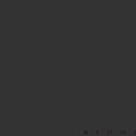
27
28