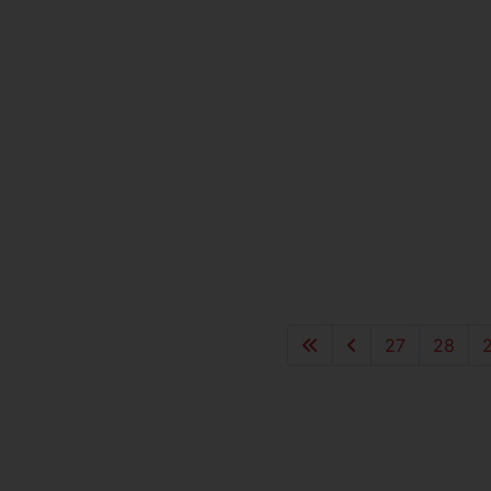
27
28