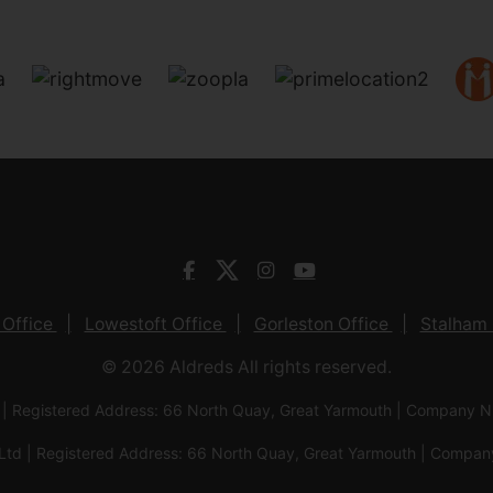
 Office
Lowestoft Office
Gorleston Office
Stalham 
© 2026 Aldreds All rights reserved.
 | Registered Address: 66 North Quay, Great Yarmouth | Company
Ltd | Registered Address: 66 North Quay, Great Yarmouth | Com