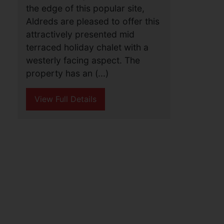
the edge of this popular site,
Aldreds are pleased to offer this
attractively presented mid
terraced holiday chalet with a
westerly facing aspect. The
property has an (...)
View Full Details