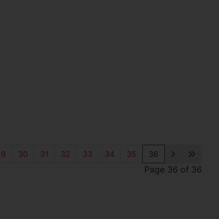
29
30
31
32
33
34
35
36
Page 36 of 36