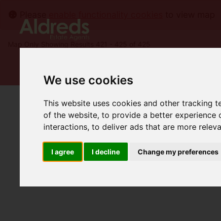
Please
enable functionality cookies
to view map
Map Only Showing Results 421 - 425 of 425
We use cookies
This website uses cookies and other tracking 
of the website
,
to provide a better experience 
interactions
,
to deliver ads that are more relev
I agree
I decline
Change my preferences