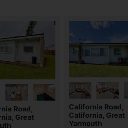
California Road,
rnia Road,
California, Great
rnia, Great
Yarmouth
uth