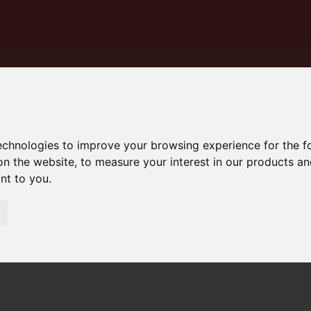
technologies to improve your browsing experience for the 
on the website
,
to measure your interest in our products a
ant to you
.