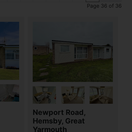
Page 36 of 36
Newport Road,
Hemsby, Great
Yarmouth