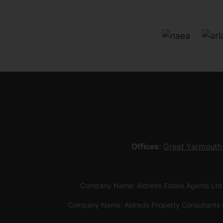
Offices:
Great Yarmouth
Company Name: Aldreds Estate Agents Ltd
Company Name: Aldreds Property Consultants 