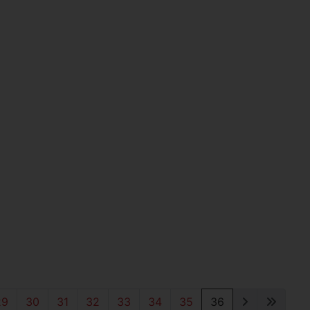
29
30
31
32
33
34
35
36