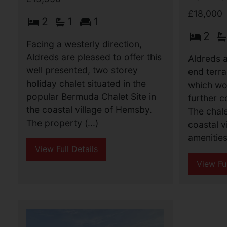
£18,000
2
1
1
2
Facing a westerly direction,
Aldreds are pleased to offer this
Aldreds a
well presented, two storey
end terra
holiday chalet situated in the
which wo
popular Bermuda Chalet Site in
further c
the coastal village of Hemsby.
The chale
The property (...)
coastal v
amenities 
View Full Details
View Ful