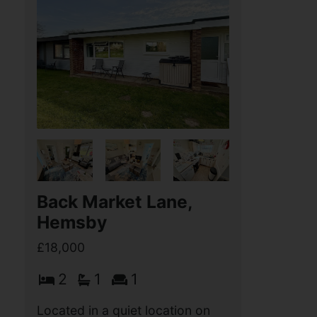
Back Market Lane,
Hemsby
£18,000
2
1
1
Located in a quiet location on