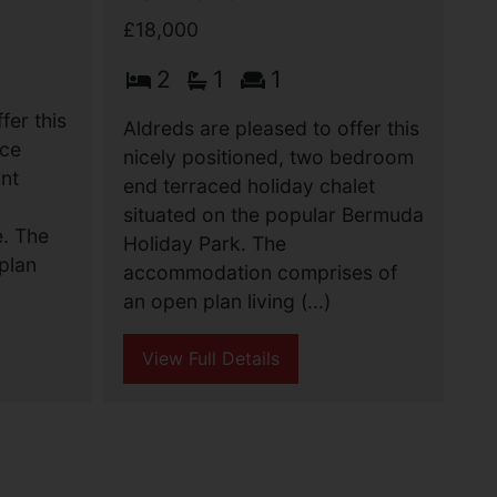
£18,000
2
1
1
fer this
Aldreds are pleased to offer this
ace
nicely positioned, two bedroom
ant
end terraced holiday chalet
situated on the popular Bermuda
e. The
Holiday Park. The
plan
accommodation comprises of
an open plan living (...)
View Full Details