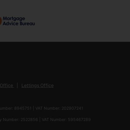
Office
Lettings Office
 Number: 8945751 | VAT Number: 202907241
pany Number: 2522856 | VAT Number: 595467289