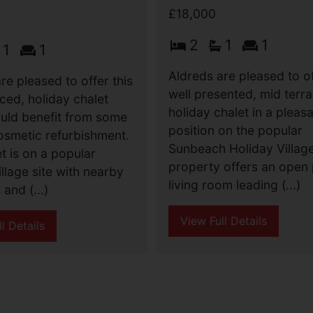
£18,000
2
1
1
1
1
Aldreds are pleased to of
re pleased to offer this
well presented, mid terr
ced, holiday chalet
holiday chalet in a pleas
uld benefit from some
position on the popular
osmetic refurbishment.
Sunbeach Holiday Villag
t is on a popular
property offers an open 
illage site with nearby
living room leading (...)
and (...)
View Full Details
l Details