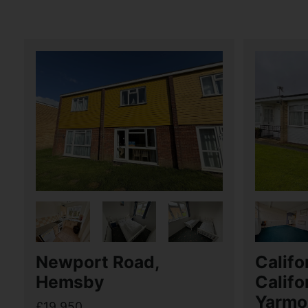
Newport Road,
Califo
Hemsby
Califo
Yarmo
£19,950