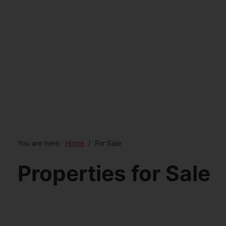
You are here:
Home
For Sale
Properties for Sale