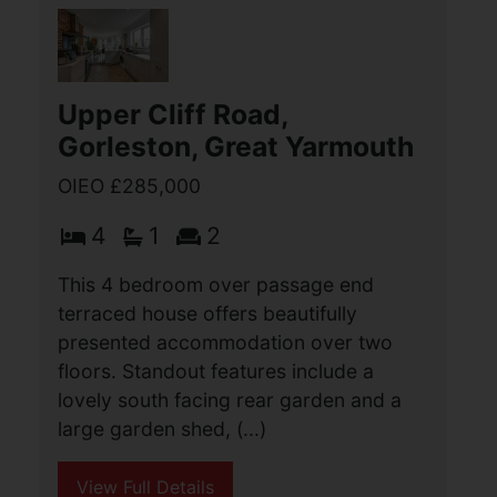
has a well kept rear garden and an 8.7
metre garage. Internally the (...)
View Full Details