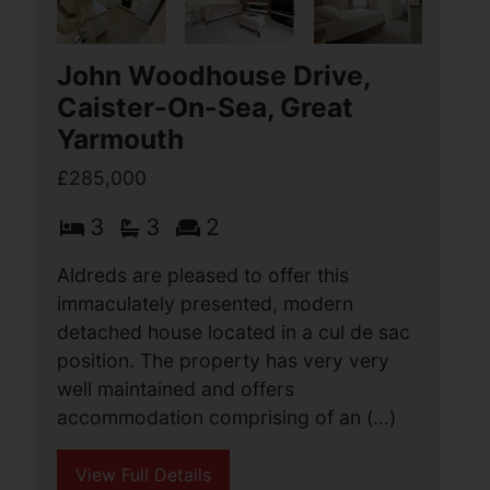
Aldreds are pleased to offer this
individually designed detached
bungalow offering a flexible spacious
layout of accommodation comprising of
an entrance porch, entrance hall, large
lounge, separate (...)
View Full Details