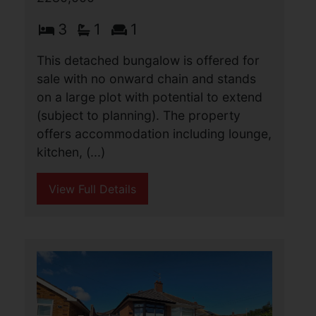
Regent Road, Great
Yarmouth
£280,000
4
2
1
Aldreds are pleased to offer this
opportunity to acquire a retail shop
premises with an independent two
storey apartment in a prime location
yards from the sea front. The shop
premises offers an 87.5 (...)
View Full Details