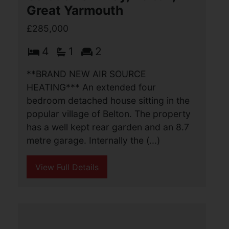
Caledonian Way, Belton,
Great Yarmouth
£285,000
4
1
2
**BRAND NEW AIR SOURCE
HEATING*** An extended four
bedroom detached house sitting in the
popular village of Belton. The property