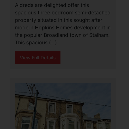
View Full Details