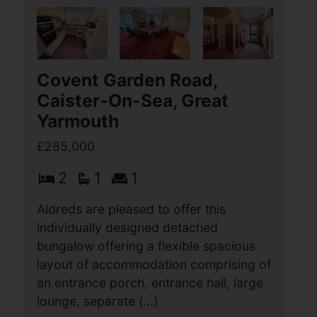
£285,000
3
1
2
This extended detached 3-bedroom
bungalow stands in a lovely position at
the end of a cul-de-sac with a mature
wraparound garden and is offered for
sale with no onward chain for the first
time in 50 (...)
View Full Details