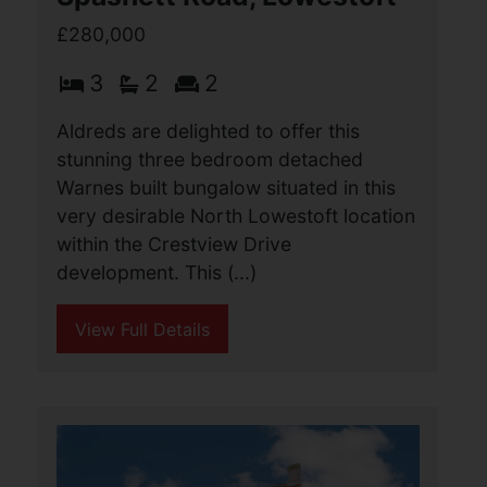
detached house located in a cul de sac
position. The property has very very
well maintained and offers
accommodation comprising of an (...)
View Full Details