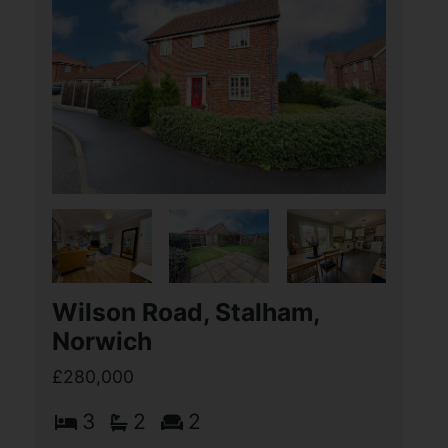
Spashett Road, Lowestoft
£280,000
3
2
2
Aldreds are delighted to offer this
stunning three bedroom detached
Warnes built bungalow situated in this
very desirable North Lowestoft location
within the Crestview Drive
development. This (...)