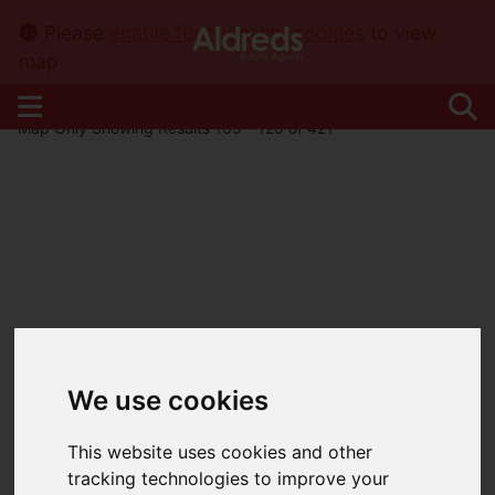
Please
enable functionality cookies
to view
map
Map Only Showing Results 109 - 120 of 421
We use cookies
This website uses cookies and other
tracking technologies to improve your