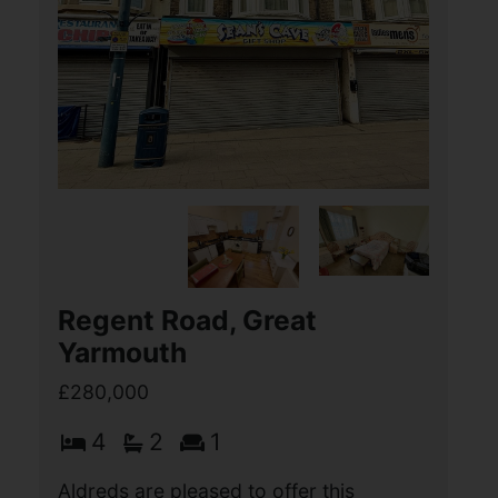
Wilson Road, Stalham,
Norwich
£280,000
3
2
2
Aldreds are delighted offer this
spacious three bedroom semi-detached
property situated in this sought after
modern Hopkins Homes development in
the popular Broadland town of Stalham.
This spacious (...)
View Full Details