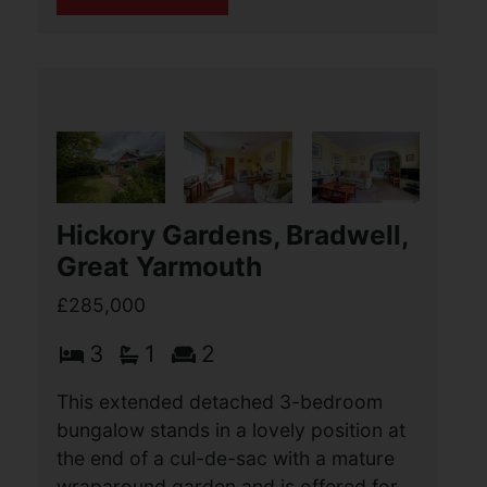
Upper Cliff Road,
Gorleston, Great Yarmouth
OIEO £285,000
4
1
2
This 4 bedroom over passage end
terraced house offers beautifully
presented accommodation over two
floors. Standout features include a
lovely south facing rear garden and a
large garden shed, (...)
View Full Details