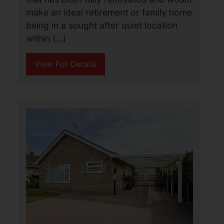
Caister-on-Sea, Great
Yarmouth
£290,000
3
1
1
Aldreds are pleased to offer this
stunning turn key detached bungalow
that has been fully renovated and would
make an ideal retirement or family home
being in a sought after quiet location
within (...)
View Full Details