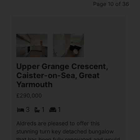
Page 10 of 36
Upper Grange Crescent,