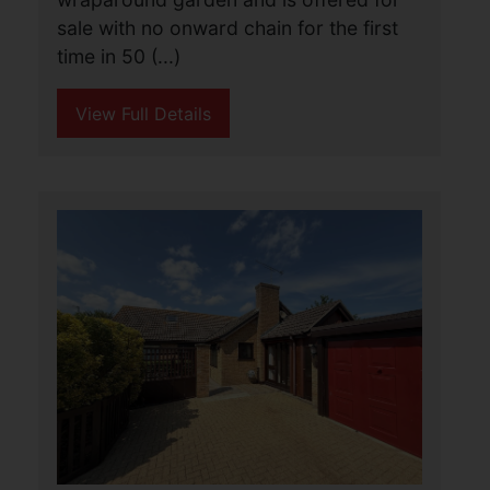
Hickory Gardens, Bradwell,
Great Yarmouth