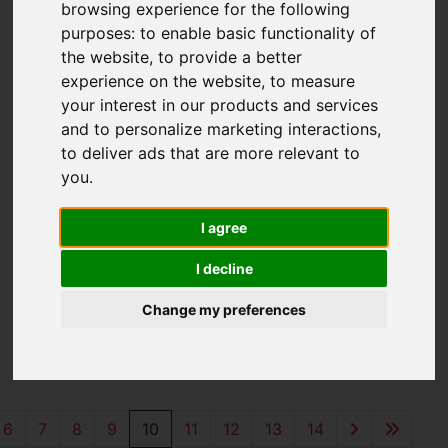
browsing experience for the following
purposes:
to enable basic functionality of
the website
,
to provide a better
experience on the website
,
to measure
your interest in our products and services
and to personalize marketing interactions
,
to deliver ads that are more relevant to
you
.
You are here:
Home
For Sale
I agree
I decline
Properties for
Change my preferences
Sale
6
7
8
9
10
11
12
13
14