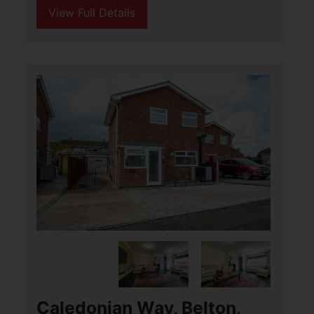
3
1
1
Aldreds are delighted to offer this
beautifully presented three bedroom
detached bungalow situated in the
popular Broadland village of Martham.
This conveniently located home offers
accommodation (...)
View Full Details