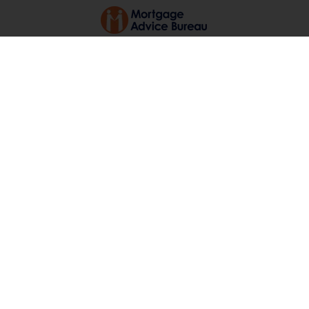
Long Lane, Bradwell
OIEO £280,000
3
1
1
You must view to appreciate!! A
recently renovated, extended, spacious
three bedroom semi detached
bungalow with driveway sitting in the
convenient Bradwell location. The
property has been recently (...)