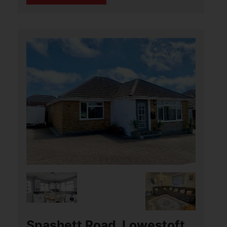
John Woodhouse Drive,
Caister-On-Sea, Great
Yarmouth
£285,000
3
3
2
Aldreds are pleased to offer this
immaculately presented, modern