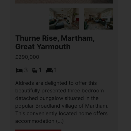
Thurne Rise, Martham,
Great Yarmouth
£290,000