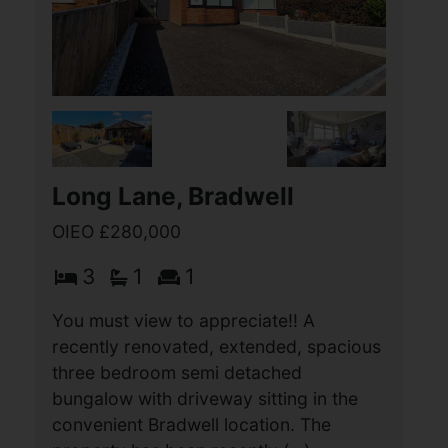
Mill Lane, Bradwell
£280,000
3
1
1