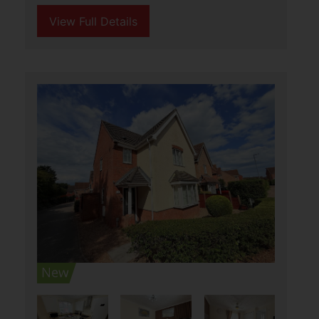
Covent Garden Road,
Caister-On-Sea, Great
Yarmouth
£285,000
2
1
1