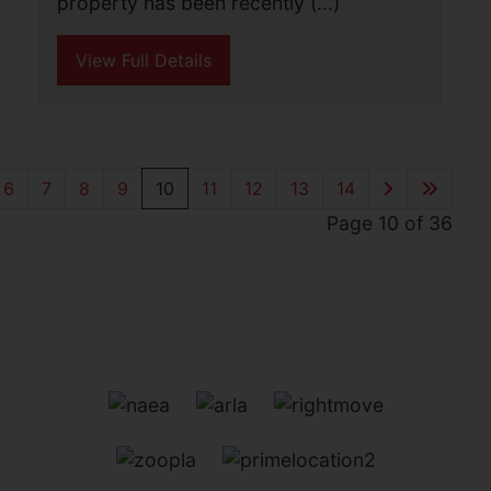
This detached bungalow is offered for
sale with no onward chain and stands
on a large plot with potential to extend
(subject to planning). The property
offers accommodation including lounge,
kitchen, (...)
View Full Details