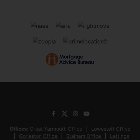
Offices:
Great Yarmouth Office
Lowestoft Office
Gorleston Office
Stalham Office
Lettings