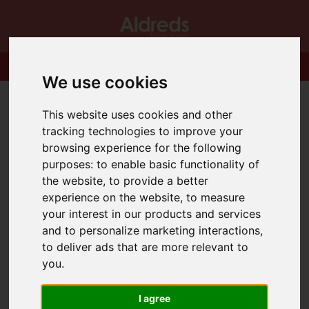
We use cookies
This website uses cookies and other
tracking technologies to improve your
browsing experience for the following
purposes:
to enable basic functionality of
the website
,
to provide a better
experience on the website
,
to measure
your interest in our products and services
and to personalize marketing interactions
,
to deliver ads that are more relevant to
you
.
I agree