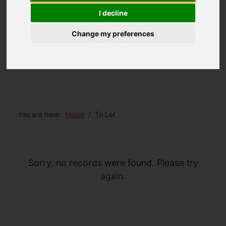
I decline
Change my preferences
You are here:
Home
To Let
Sorry, no records were found. Please try
again.