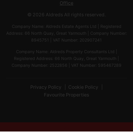
Office
© 2026 Aldreds All rights reserved.
Company Name: Aldreds Estate Agents Ltd | Registered
Address: 66 North Quay, Great Yarmouth | Company Number:
8945751 | VAT Number: 202907241
Company Name: Aldreds Property Consultants Ltd |
Registered Address: 66 North Quay, Great Yarmouth |
Company Number: 2522856 | VAT Number: 595467289
Privacy Policy
Cookie Policy
Favourite Properties