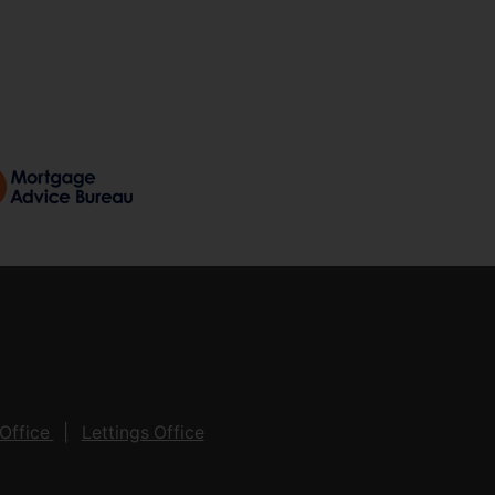
Office
Lettings Office