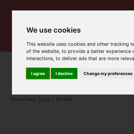
We use cookies
This website uses cookies and other tracking 
of the website
,
to provide a better experience 
interactions
,
to deliver ads that are more relev
I agree
I decline
Change my preferences
You are here:
Home
For Sale