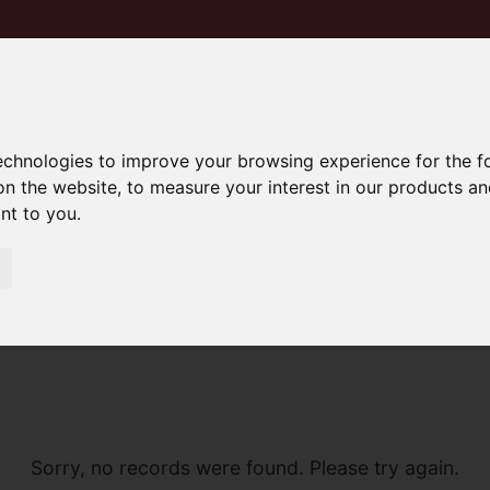
technologies to improve your browsing experience for the 
on the website
,
to measure your interest in our products a
ant to you
.
Sorry, no records were found. Please try again.