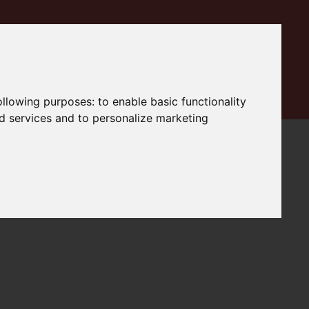
following purposes:
to enable basic functionality
nd services and to personalize marketing