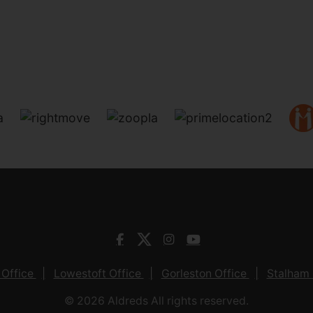
 Office
Lowestoft Office
Gorleston Office
Stalham 
© 2026 Aldreds All rights reserved.