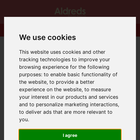
We use cookies
This website uses cookies and other
tracking technologies to improve your
browsing experience for the following
purposes:
to enable basic functionality of
the website
,
to provide a better
experience on the website
,
to measure
your interest in our products and services
and to personalize marketing interactions
,
to deliver ads that are more relevant to
you
.
I agree