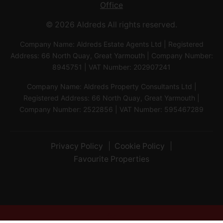
Office
© 2026 Aldreds All rights reserved.
Company Name: Aldreds Estate Agents Ltd | Registered
Address: 66 North Quay, Great Yarmouth | Company Number:
8945751 | VAT Number: 202907241
Company Name: Aldreds Property Consultants Ltd |
Registered Address: 66 North Quay, Great Yarmouth |
Company Number: 2522856 | VAT Number: 595467289
Privacy Policy
Cookie Policy
Favourite Properties