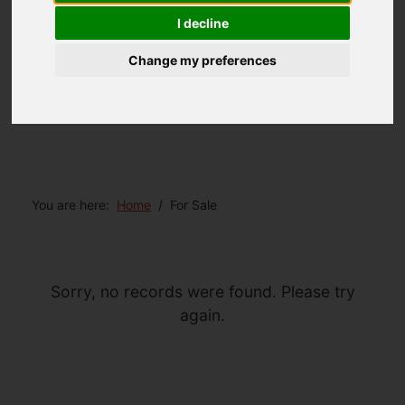
I decline
Change my preferences
You are here:
Home
For Sale
Sorry, no records were found. Please try
again.