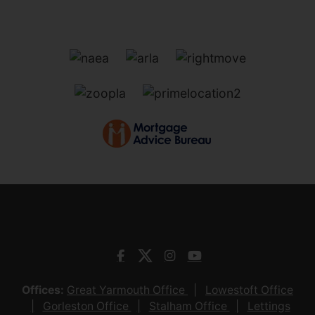
Offices:
Great Yarmouth Office
Lowestoft Office
Gorleston Office
Stalham Office
Lettings