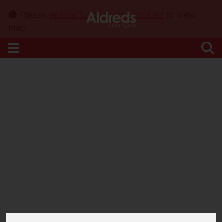
Please
enable functionality cookies
to view
map