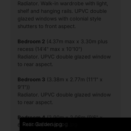
Radiator. Walk-in wardrobe with light,
shelf and hanging rails. UPVC double
glazed windows with colonial style
shutters to front aspect.
Bedroom 2
(4.37m max x 3.30m plus
recess (14'4" max x 10'10")
Radiator. UPVC double glazed window
to rear aspect.
Bedroom 3
(3.38m x 2.77m (11'1" x
9'1"))
Radiator. UPVC double glazed window
to rear aspect.
Bedroom 4
(2.90m x 2.06m (9'6" x
Kitchen Breakfast Room 3.jpg
Kitchen Breakfast Room 1.jpg
Sitting Room 1.jpg
Front.jpg
Entrance Hall.jpg
Bedroom 1.jpg
Sitting Room 2.jpg
Kitchen Breakfast Room 4.jpg
Kitchen Breakfast Room 2.jpg
Dining Room.jpg
Sitting Room 3.jpg
Cloakroom.jpg
Bedroom 1 alternative angle.jpg
Bathroom alternative angle.jpg
Bathroom.jpg
Landing.jpg
Bedroom 2.jpg
Bedroom 3.jpg
Rear of property-2.jpg
Patio.jpg
Patio & Garden.jpg
Rear Garden.jpg
6'9"))