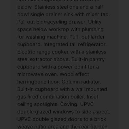
below. Stainless steel one and a half
bowl single drainer sink with mixer tap.
Pull out bin/recycling drawer. Utility
space below worktop with plumbing
for washing machine. Pull- out larder
cupboard. Integrated tall refrigerator.
Electric range cooker with a stainless
steel extractor above. Built-in pantry
cupboard with a power point for a
microwave oven. Wood effect
herringbone floor. Column radiator.
Built-in cupboard with a wall mounted
gas fired combination boiler. Inset
ceiling spotlights. Coving. UPVC
double glazed windows to side aspect.
UPVC double glazed doors to a brick
weave patio area and the rear garden.