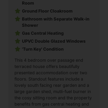
Room
Ground Floor Cloakroom
Bathroom with Separate Walk-in
Shower
Gas Central Heating
UPVC Double Glazed Windows
'Turn Key' Condition
This 4 bedroom over passage end
terraced house offers beautifully
presented accommodation over two
floors. Standout features include a
lovely south facing rear garden and a
large garden shed, mutli-fuel burner in
the cosy sitting room and the property
benefits from gas central heating and