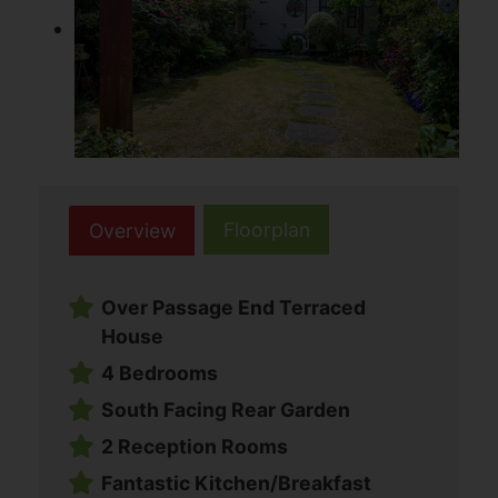
Floorplan
Overview
Over Passage End Terraced
House
4 Bedrooms
South Facing Rear Garden
2 Reception Rooms
Fantastic Kitchen/Breakfast