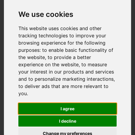
We use cookies
This website uses cookies and other
tracking technologies to improve your
browsing experience for the following
purposes:
to enable basic functionality of
the website
,
to provide a better
experience on the website
,
to measure
You are here:
Home
For Sale
your interest in our products and services
4 Bedroom Property For Sale Upper Cliff Road,
and to personalize marketing interactions
,
Gorleston, Great Yarmouth
to deliver ads that are more relevant to
you
.
Upper Cliff Road,
I agree
Gorleston, Great
I decline
Yarmouth
Change my preferences