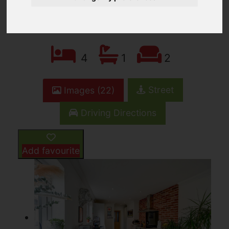
OIEO £285,000
4
1
2
Street
Images (22)
Driving Directions
Add favourite