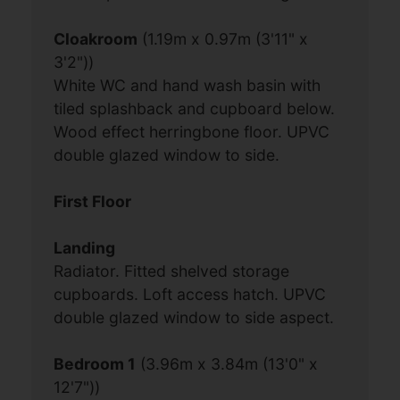
Cloakroom
(1.19m x 0.97m (3'11" x
3'2"))
White WC and hand wash basin with
tiled splashback and cupboard below.
Wood effect herringbone floor. UPVC
double glazed window to side.
First Floor
Landing
Radiator. Fitted shelved storage
cupboards. Loft access hatch. UPVC
double glazed window to side aspect.
Bedroom 1
(3.96m x 3.84m (13'0" x
12'7"))