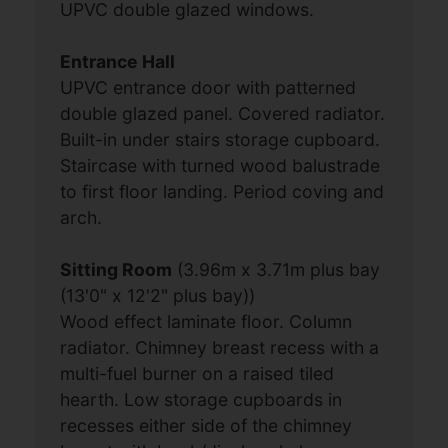
UPVC double glazed windows.
Entrance Hall
UPVC entrance door with patterned
double glazed panel. Covered radiator.
Built-in under stairs storage cupboard.
Staircase with turned wood balustrade
to first floor landing. Period coving and
arch.
Sitting Room
(3.96m x 3.71m plus bay
(13'0" x 12'2" plus bay))
Wood effect laminate floor. Column
radiator. Chimney breast recess with a
multi-fuel burner on a raised tiled
hearth. Low storage cupboards in
recesses either side of the chimney