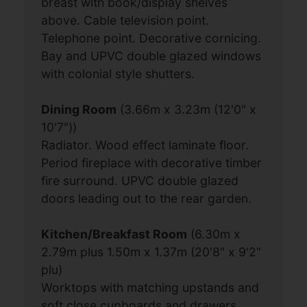
breast with book/display shelves
above. Cable television point.
Telephone point. Decorative cornicing.
Bay and UPVC double glazed windows
with colonial style shutters.
Dining Room
(3.66m x 3.23m (12'0" x
10'7"))
Radiator. Wood effect laminate floor.
Period fireplace with decorative timber
fire surround. UPVC double glazed
doors leading out to the rear garden.
Kitchen/Breakfast Room
(6.30m x
2.79m plus 1.50m x 1.37m (20'8" x 9'2"
plu)
Worktops with matching upstands and
soft close cupboards and drawers