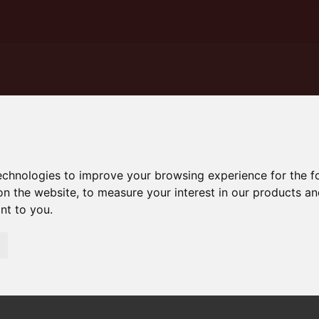
technologies to improve your browsing experience for the 
on the website
,
to measure your interest in our products a
ant to you
.