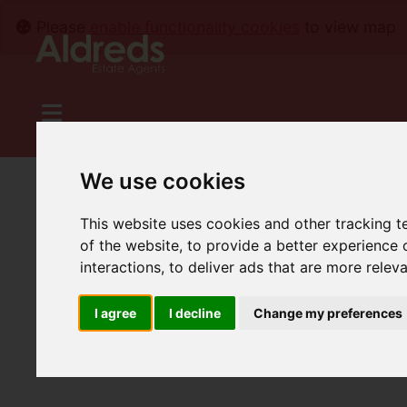
Please
enable functionality cookies
to view map
We use cookies
This website uses cookies and other tracking 
of the website
,
to provide a better experience 
interactions
,
to deliver ads that are more relev
I agree
I decline
Change my preferences