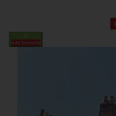
Add favourite