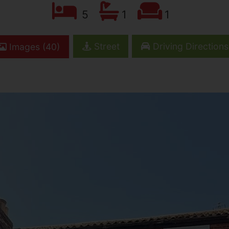
5
1
1
Street
Driving Directions
Images (40)