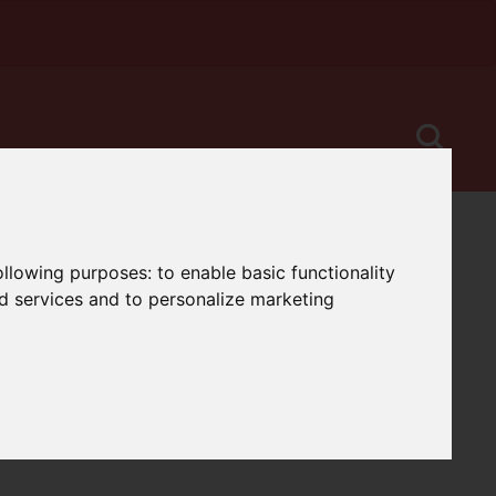
following purposes:
to enable basic functionality
nd services and to personalize marketing