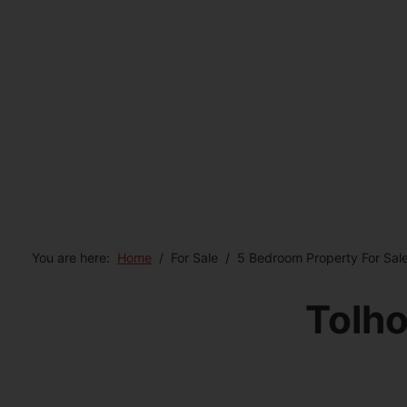
You are here:
Home
For Sale
5 Bedroom Property For Sale
Tolho