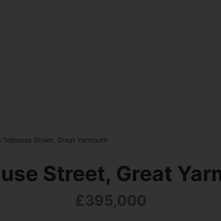
 Tolhouse Street, Great Yarmouth
use Street, Great Ya
£395,000