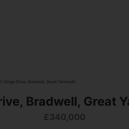
C Kings Drive, Bradwell, Great Yarmouth
rive, Bradwell, Great 
£340,000