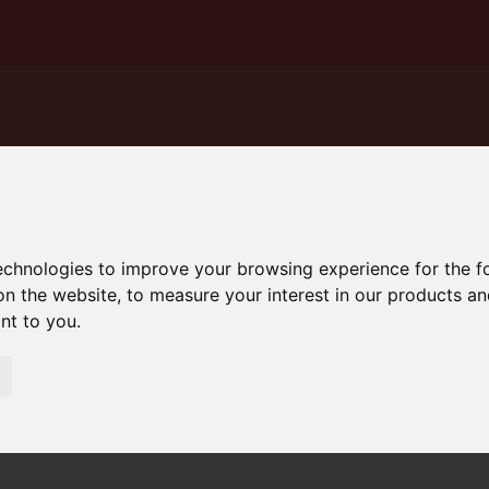
technologies to improve your browsing experience for the 
on the website
,
to measure your interest in our products a
ant to you
.