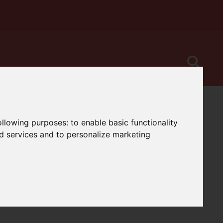
following purposes:
to enable basic functionality
nd services and to personalize marketing