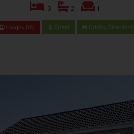
3
2
1
Street
Driving Directions
Images (16)