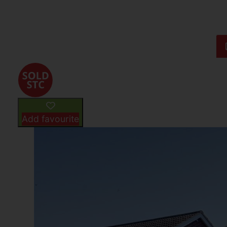
Add favourite