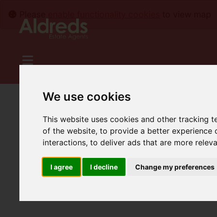
Please
enable functionality cookies
to view map
We use cookies
This website uses cookies and other tracking 
of the website
,
to provide a better experience 
interactions
,
to deliver ads that are more relev
I agree
I decline
Change my preferences