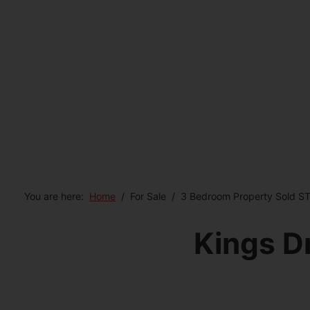
You are here:
Home
For Sale
3 Bedroom Property Sold ST
Kings D