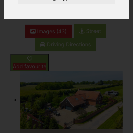
4
4
3
Street
Images (43)
Driving Directions
Add favourite