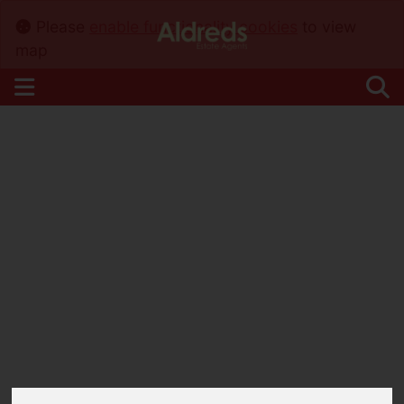
Please
enable functionality cookies
to view
map