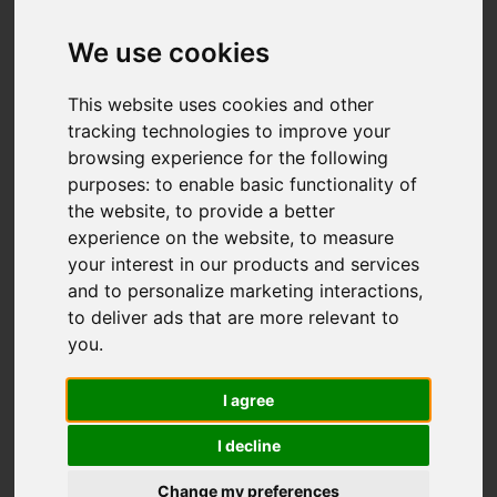
We use cookies
This website uses cookies and other
tracking technologies to improve your
browsing experience for the following
purposes:
to enable basic functionality of
the website
,
to provide a better
experience on the website
,
to measure
You are here:
Home
For Sale
your interest in our products and services
4 Bedroom Property For Sale Primrose Lane, Beccles
and to personalize marketing interactions
,
to deliver ads that are more relevant to
Primrose Lane,
you
.
Beccles
I agree
I decline
£950,000
Change my preferences