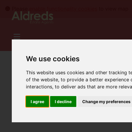
Please
enable functionality cookies
to view map
We use cookies
This website uses cookies and other tracking 
of the website
,
to provide a better experience 
interactions
,
to deliver ads that are more relev
I agree
I decline
Change my preferences