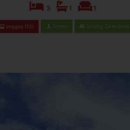
3
1
1
Street
Driving Directions
Images (13)