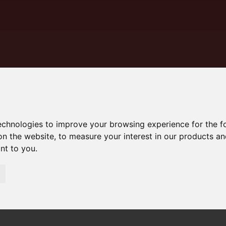
technologies to improve your browsing experience for the 
on the website
,
to measure your interest in our products a
ant to you
.