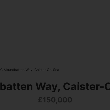
TC Mountbatten Way, Caister-On-Sea
batten Way, Caister-
£150,000