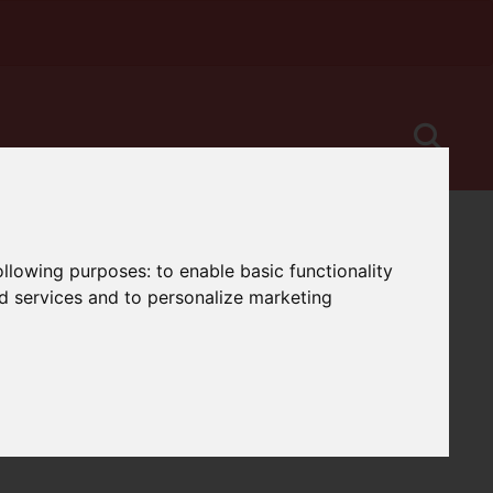
following purposes:
to enable basic functionality
nd services and to personalize marketing