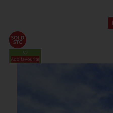
Add favourite