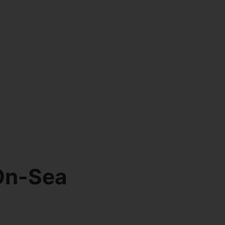
On-Sea