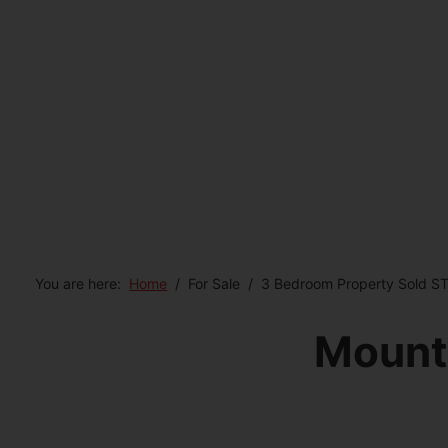
You are here:
Home
For Sale
3 Bedroom Property Sold S
Mount