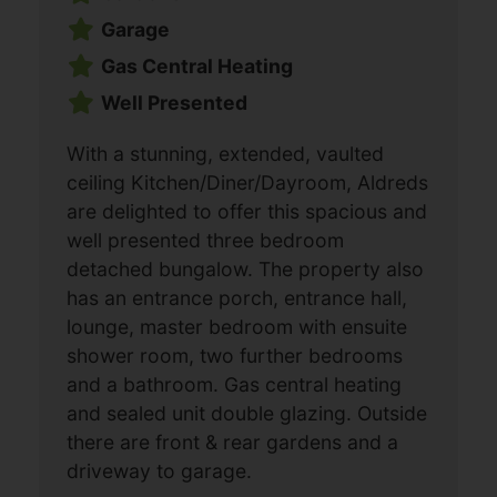
Garage
Gas Central Heating
Well Presented
With a stunning, extended, vaulted
ceiling Kitchen/Diner/Dayroom, Aldreds
are delighted to offer this spacious and
well presented three bedroom
detached bungalow. The property also
has an entrance porch, entrance hall,
lounge, master bedroom with ensuite
shower room, two further bedrooms
and a bathroom. Gas central heating
and sealed unit double glazing. Outside
there are front & rear gardens and a
driveway to garage.