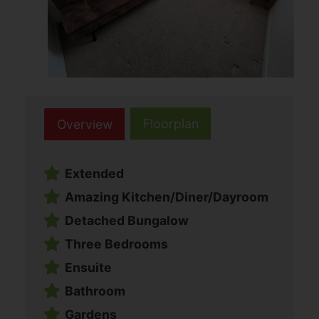
Floorplan
Overview
Extended
Amazing Kitchen/Diner/Dayroom
Detached Bungalow
Three Bedrooms
Ensuite
Bathroom
Gardens