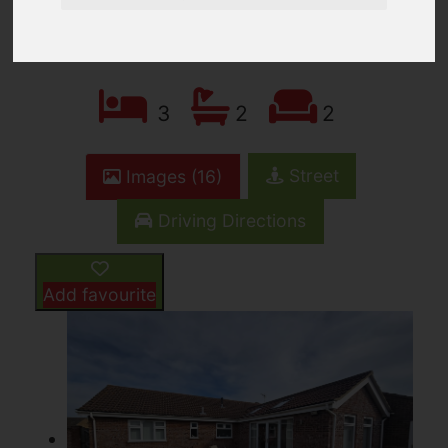
£360,000
3
2
2
Street
Images (16)
Driving Directions
Add favourite