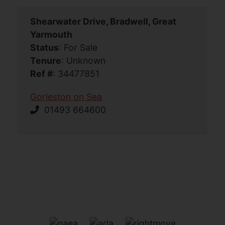
Shearwater Drive, Bradwell, Great
Yarmouth
Status
: For Sale
Tenure
: Unknown
Ref #
: 34477851
Gorleston on Sea
01493 664600