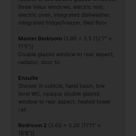
three Velux windows, electric hob,
electric oven, integrated dishwasher,
integrated fridge/freezer, tiled floor
Master Bedroom
(3.86 x 3.5 (12'7" x
11'5"))
Double glazed window to rear aspect,
radiator, door to
Ensuite
Shower in cubicle, hand basin, low
level WC, opaque double glazed
window to rear aspect, heated towel
rail
Bedroom 2
(3.65 x 3.26 (11'11" x
10'8"))