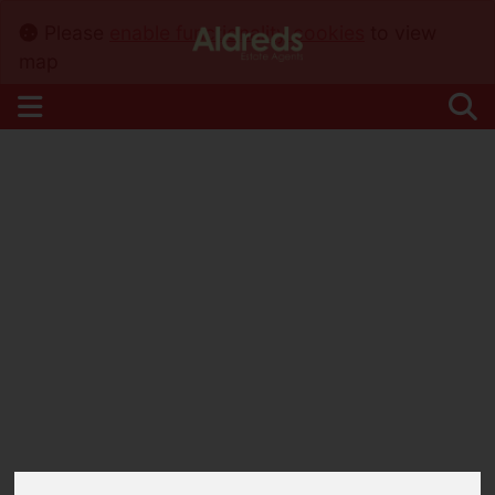
Please
enable functionality cookies
to view
map