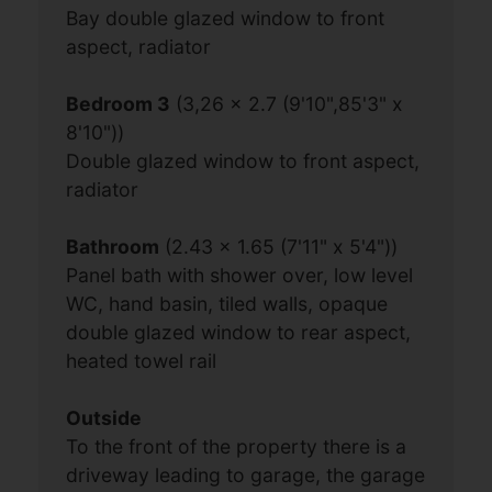
Bay double glazed window to front
aspect, radiator
Bedroom 3
(3,26 x 2.7 (9'10",85'3" x
8'10"))
Double glazed window to front aspect,
radiator
Bathroom
(2.43 x 1.65 (7'11" x 5'4"))
Panel bath with shower over, low level
WC, hand basin, tiled walls, opaque
double glazed window to rear aspect,
heated towel rail
Outside
To the front of the property there is a
driveway leading to garage, the garage