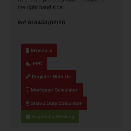
the right hand side.
Ref G18453/02/26
Brochure
EPC
Register With Us
Mortgage Calculator
Stamp Duty Calculator
Request a Viewing