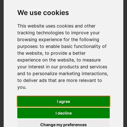
We use cookies
This website uses cookies and other
tracking technologies to improve your
browsing experience for the following
purposes:
to enable basic functionality of
the website
,
to provide a better
experience on the website
,
to measure
You are here:
Home
For Sale
your interest in our products and services
3 Bedroom Property For Sale Shearwater Drive,
and to personalize marketing interactions
,
Bradwell, Great Yarmouth
to deliver ads that are more relevant to
you
.
Shearwater Drive,
I agree
Bradwell, Great
I decline
Yarmouth
Change my preferences