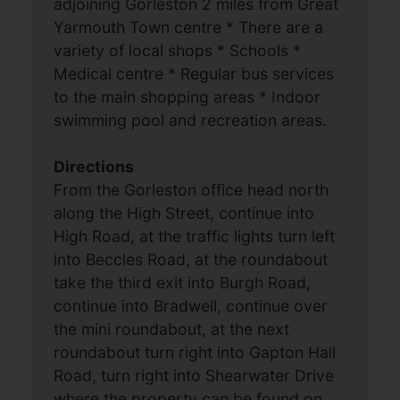
adjoining Gorleston 2 miles from Great
Yarmouth Town centre * There are a
variety of local shops * Schools *
Medical centre * Regular bus services
to the main shopping areas * Indoor
swimming pool and recreation areas.
Directions
From the Gorleston office head north
along the High Street, continue into
High Road, at the traffic lights turn left
into Beccles Road, at the roundabout
take the third exit into Burgh Road,
continue into Bradwell, continue over
the mini roundabout, at the next
roundabout turn right into Gapton Hall
Road, turn right into Shearwater Drive
where the property can be found on