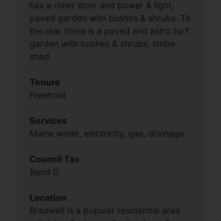
has a roller door and power & light,
paved garden with bushes & shrubs. To
the rear there is a paved and astro turf
garden with bushes & shrubs, timbe
shed
Tenure
Freehold
Services
Mains water, electricity, gas, drainage
Council Tax
Band D
Location
Bradwell is a popular residential area