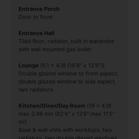
Entrance Porch
Door to front
Entrance Hall
Tiled floor, radiator, built in wardrobe
with wall mounted gas boiler
Lounge
(5.1 x 4.18 (16'8" x 13'8"))
Double glazed window to front aspect,
double glazed window to side aspect,
two radiators
Kitchen/Diner/Day Room
(19 x 4.18
max 3.49 min (62'4" x 13'8" max 11'5"
mi)
Base & wall units with worktops, two
radiators, two double glazed windows,