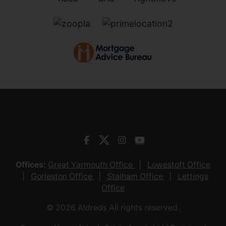
Offices:
Great Yarmouth Office
Lowestoft Office
Gorleston Office
Stalham Office
Lettings
Office
© 2026 Aldreds All rights reserved.