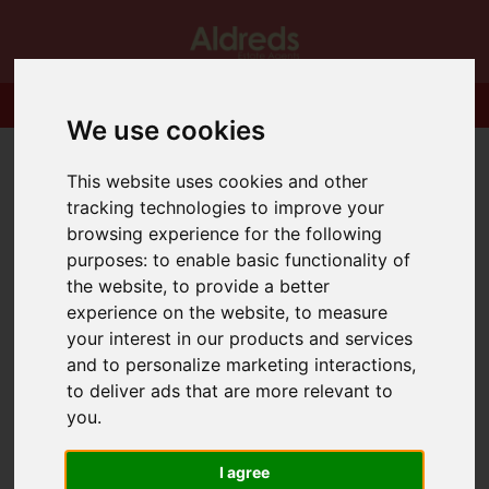
We use cookies
This website uses cookies and other
tracking technologies to improve your
browsing experience for the following
purposes:
to enable basic functionality of
the website
,
to provide a better
experience on the website
,
to measure
your interest in our products and services
and to personalize marketing interactions
,
to deliver ads that are more relevant to
you
.
I agree