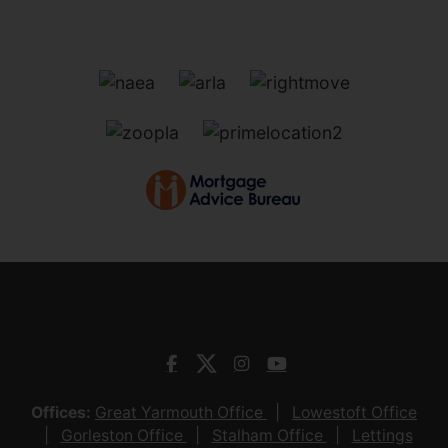
Offices:
Great Yarmouth Office
Lowestoft Office
Gorleston Office
Stalham Office
Lettings