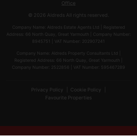
Office
© 2026 Aldreds All rights reserved.
Company Name: Aldreds Estate Agents Ltd | Registered
Address: 66 North Quay, Great Yarmouth | Company Number:
8945751 | VAT Number: 202907241
Company Name: Aldreds Property Consultants Ltd |
Registered Address: 66 North Quay, Great Yarmouth |
Company Number: 2522856 | VAT Number: 595467289
Privacy Policy
Cookie Policy
Favourite Properties