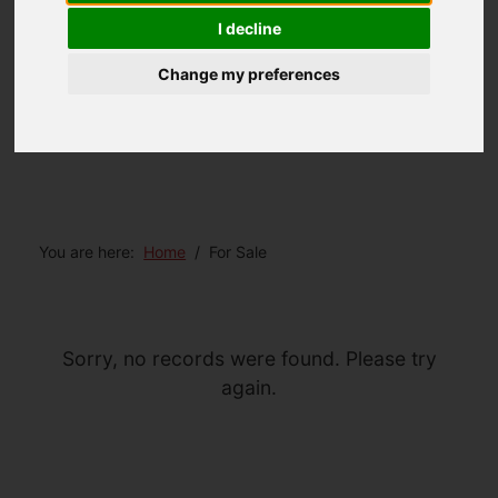
I decline
Change my preferences
You are here:
Home
For Sale
Sorry, no records were found. Please try
again.