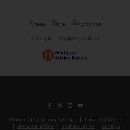
Offices:
Great Yarmouth Office
Lowestoft Office
Gorleston Office
Stalham Office
Lettings