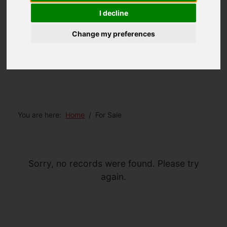
I decline
Change my preferences
You are here:
Home
For Sale
Sorry, no records were found. Please try
again.