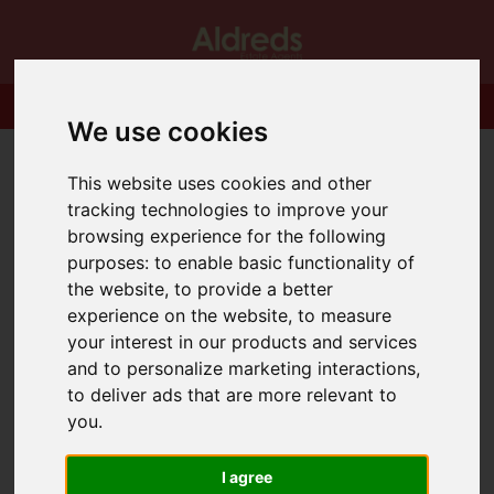
We use cookies
This website uses cookies and other
tracking technologies to improve your
browsing experience for the following
purposes:
to enable basic functionality of
the website
,
to provide a better
experience on the website
,
to measure
your interest in our products and services
and to personalize marketing interactions
,
to deliver ads that are more relevant to
you
.
I agree