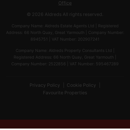
Office
© 2026 Aldreds All rights reserved.
Company Name: Aldreds Estate Agents Ltd | Registered
Address: 66 North Quay, Great Yarmouth | Company Number:
8945751 | VAT Number: 202907241
Company Name: Aldreds Property Consultants Ltd |
Registered Address: 66 North Quay, Great Yarmouth |
Company Number: 2522856 | VAT Number: 595467289
Privacy Policy
Cookie Policy
Favourite Properties