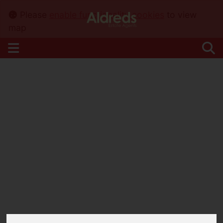
Please
enable functionality cookies
to view
map