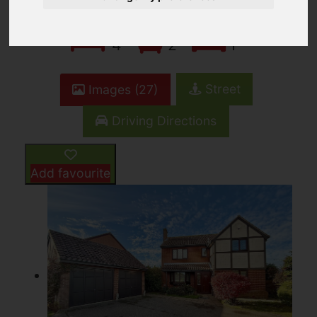
4
2
1
Street
Images (27)
Driving Directions
Add favourite