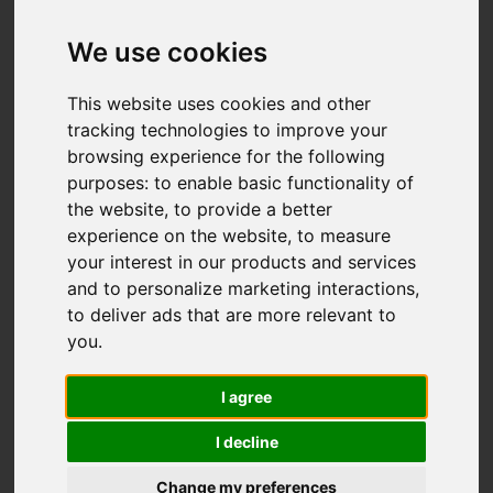
We use cookies
This website uses cookies and other
tracking technologies to improve your
browsing experience for the following
purposes:
to enable basic functionality of
the website
,
to provide a better
experience on the website
,
to measure
You are here:
Home
For Sale
your interest in our products and services
4 Bedroom Property For Sale River Walk, Great
and to personalize marketing interactions
,
Yarmouth
to deliver ads that are more relevant to
you
.
River Walk, Great
I agree
Yarmouth
I decline
£395,000
Change my preferences