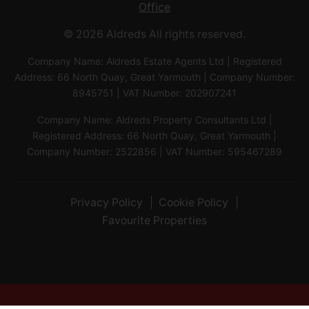
Office
© 2026 Aldreds All rights reserved.
Company Name: Aldreds Estate Agents Ltd | Registered
Address: 66 North Quay, Great Yarmouth | Company Number:
8945751 | VAT Number: 202907241
Company Name: Aldreds Property Consultants Ltd |
Registered Address: 66 North Quay, Great Yarmouth |
Company Number: 2522856 | VAT Number: 595467289
Privacy Policy
Cookie Policy
Favourite Properties