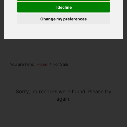
I decline
Change my preferences
You are here:
Home
For Sale
Sorry, no records were found. Please try
again.