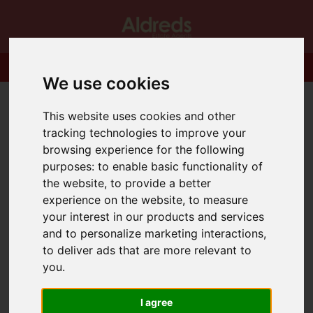
We use cookies
This website uses cookies and other
tracking technologies to improve your
browsing experience for the following
purposes:
to enable basic functionality of
the website
,
to provide a better
experience on the website
,
to measure
your interest in our products and services
and to personalize marketing interactions
,
to deliver ads that are more relevant to
you
.
I agree