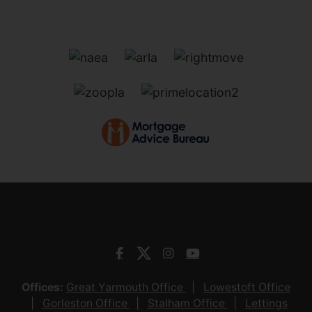
Offices:
Great Yarmouth Office
Lowestoft Office
Gorleston Office
Stalham Office
Lettings