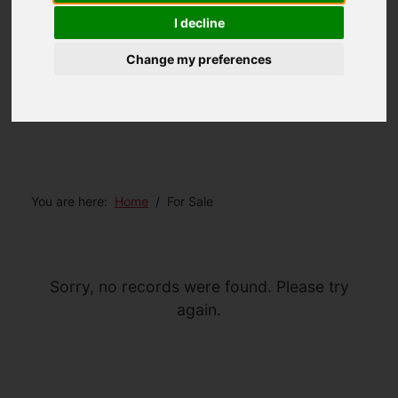
I decline
Change my preferences
You are here:
Home
For Sale
Sorry, no records were found. Please try
again.