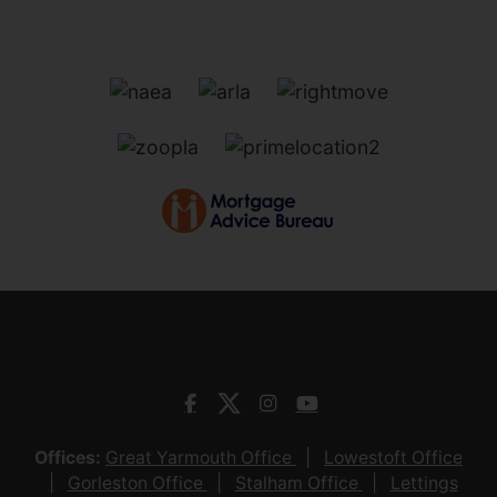
Offices:
Great Yarmouth Office
Lowestoft Office
Gorleston Office
Stalham Office
Lettings