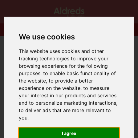
We use cookies
This website uses cookies and other
tracking technologies to improve your
browsing experience for the following
purposes:
to enable basic functionality of
the website
,
to provide a better
experience on the website
,
to measure
your interest in our products and services
and to personalize marketing interactions
,
to deliver ads that are more relevant to
you
.
I agree