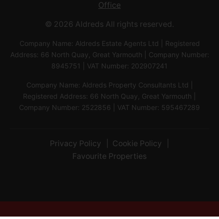
Office
© 2026 Aldreds All rights reserved.
Company Name: Aldreds Estate Agents Ltd | Registered
Address: 66 North Quay, Great Yarmouth | Company Number:
8945751 | VAT Number: 202907241
Company Name: Aldreds Property Consultants Ltd |
Registered Address: 66 North Quay, Great Yarmouth |
Company Number: 2522856 | VAT Number: 595467289
Privacy Policy
Cookie Policy
Favourite Properties