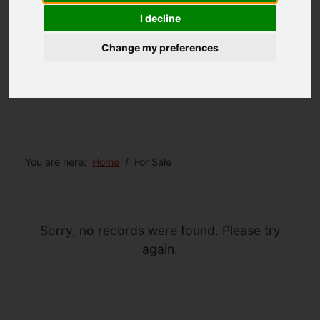
I decline
Change my preferences
You are here:
Home
For Sale
Sorry, no records were found. Please try
again.