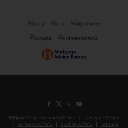
Offices:
Great Yarmouth Office
Lowestoft Office
Gorleston Office
Stalham Office
Lettings