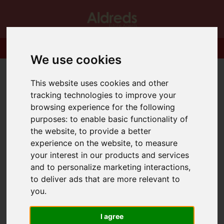
We use cookies
This website uses cookies and other
tracking technologies to improve your
browsing experience for the following
purposes:
to enable basic functionality of
the website
,
to provide a better
experience on the website
,
to measure
your interest in our products and services
and to personalize marketing interactions
,
to deliver ads that are more relevant to
you
.
I agree