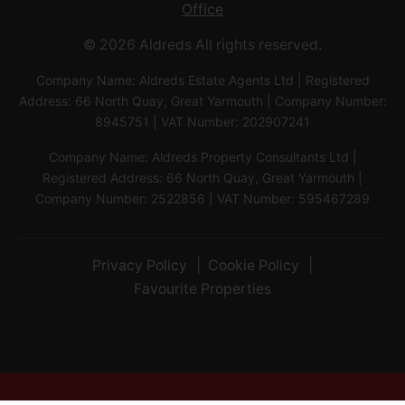
Office
© 2026 Aldreds All rights reserved.
Company Name: Aldreds Estate Agents Ltd | Registered
Address: 66 North Quay, Great Yarmouth | Company Number:
8945751 | VAT Number: 202907241
Company Name: Aldreds Property Consultants Ltd |
Registered Address: 66 North Quay, Great Yarmouth |
Company Number: 2522856 | VAT Number: 595467289
Privacy Policy
Cookie Policy
Favourite Properties