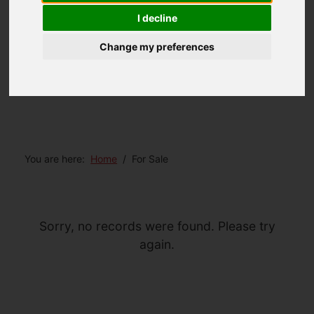
I decline
Change my preferences
You are here:
Home
For Sale
Sorry, no records were found. Please try
again.