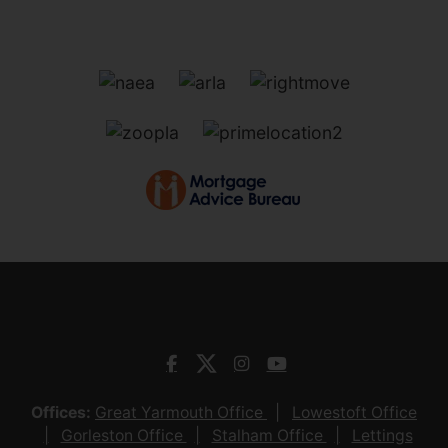
Offices:
Great Yarmouth Office
Lowestoft Office
Gorleston Office
Stalham Office
Lettings