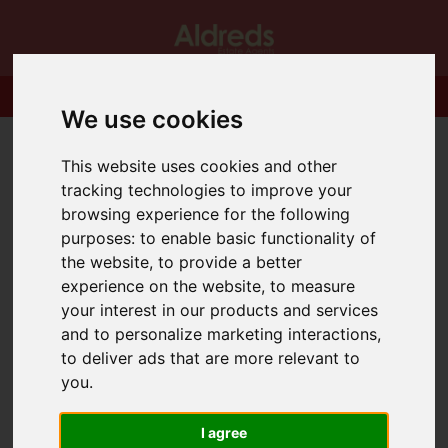
We use cookies
This website uses cookies and other
tracking technologies to improve your
browsing experience for the following
purposes:
to enable basic functionality of
the website
,
to provide a better
experience on the website
,
to measure
your interest in our products and services
and to personalize marketing interactions
,
to deliver ads that are more relevant to
you
.
I agree