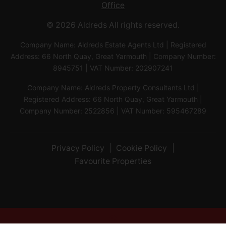
Office
© 2026 Aldreds All rights reserved.
Company Name: Aldreds Estate Agents Ltd | Registered
Address: 66 North Quay, Great Yarmouth | Company Number:
8945751 | VAT Number: 202907241
Company Name: Aldreds Property Consultants Ltd |
Registered Address: 66 North Quay, Great Yarmouth |
Company Number: 2522856 | VAT Number: 595467289
Privacy Policy
Cookie Policy
Favourite Properties