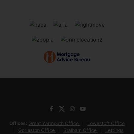
Offices:
Great Yarmouth Office
Lowestoft Office
Gorleston Office
Stalham Office
Lettings