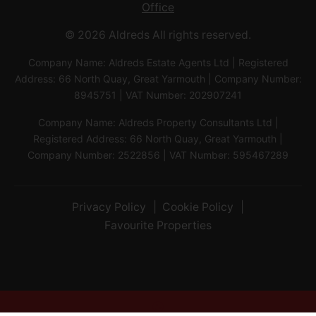
Office
© 2026 Aldreds All rights reserved.
Company Name: Aldreds Estate Agents Ltd | Registered
Address: 66 North Quay, Great Yarmouth | Company Number:
8945751 | VAT Number: 202907241
Company Name: Aldreds Property Consultants Ltd |
Registered Address: 66 North Quay, Great Yarmouth |
Company Number: 2522856 | VAT Number: 595467289
Privacy Policy
Cookie Policy
Favourite Properties