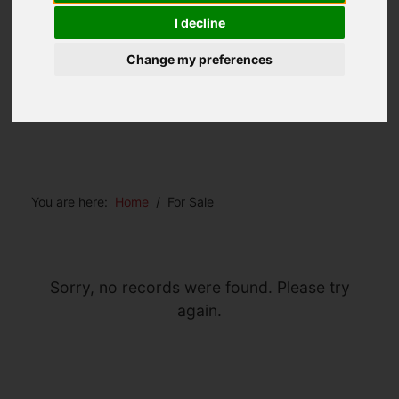
I decline
Change my preferences
You are here:
Home
For Sale
Sorry, no records were found. Please try
again.