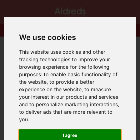
We use cookies
This website uses cookies and other
tracking technologies to improve your
browsing experience for the following
purposes:
to enable basic functionality of
the website
,
to provide a better
experience on the website
,
to measure
your interest in our products and services
and to personalize marketing interactions
,
to deliver ads that are more relevant to
you
.
I agree