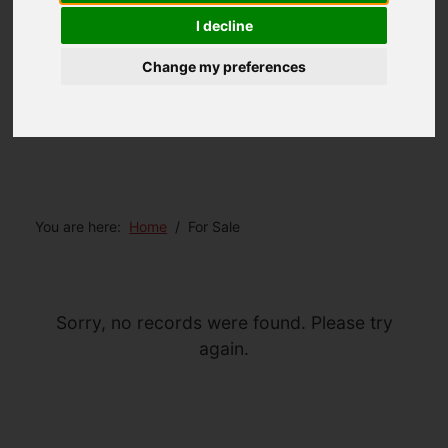
I decline
Change my preferences
You are here:
Home
For Sale
Sorry, no records were found. Please try
again.