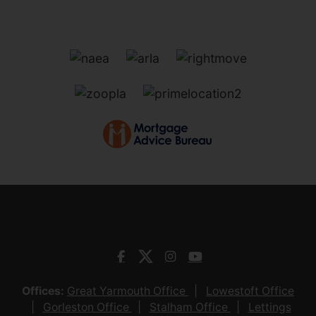
Offices:
Great Yarmouth Office
Lowestoft Office
Gorleston Office
Stalham Office
Lettings