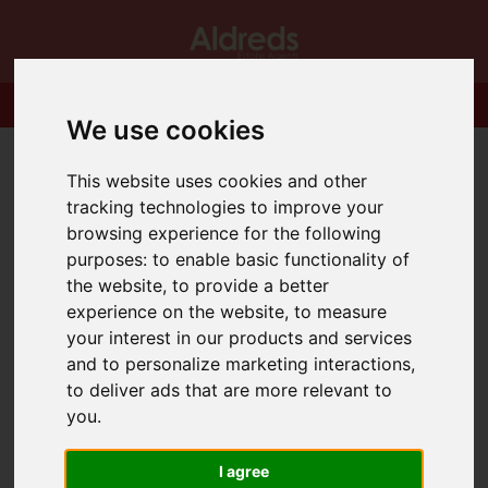
We use cookies
This website uses cookies and other
tracking technologies to improve your
browsing experience for the following
purposes:
to enable basic functionality of
the website
,
to provide a better
experience on the website
,
to measure
your interest in our products and services
and to personalize marketing interactions
,
to deliver ads that are more relevant to
you
.
I agree