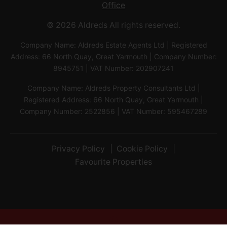
Office
© 2026 Aldreds All rights reserved.
Company Name: Aldreds Estate Agents Ltd | Registered
Address: 66 North Quay, Great Yarmouth | Company Number:
8945751 | VAT Number: 202907241
Company Name: Aldreds Property Consultants Ltd |
Registered Address: 66 North Quay, Great Yarmouth |
Company Number: 2522856 | VAT Number: 595467289
Privacy Policy
Cookie Policy
Favourite Properties