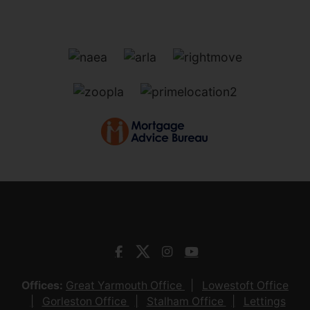
Offices:
Great Yarmouth Office
Lowestoft Office
Gorleston Office
Stalham Office
Lettings