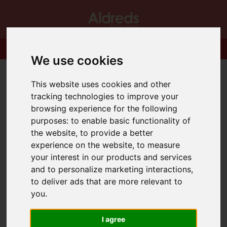
We use cookies
This website uses cookies and other
tracking technologies to improve your
browsing experience for the following
purposes:
to enable basic functionality of
the website
,
to provide a better
experience on the website
,
to measure
your interest in our products and services
and to personalize marketing interactions
,
to deliver ads that are more relevant to
you
.
I agree