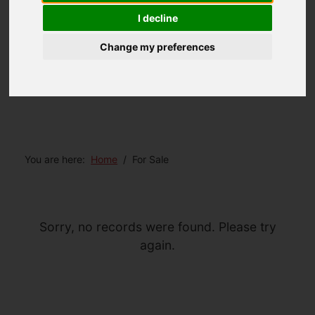
I decline
Change my preferences
You are here:
Home
For Sale
Sorry, no records were found. Please try
again.