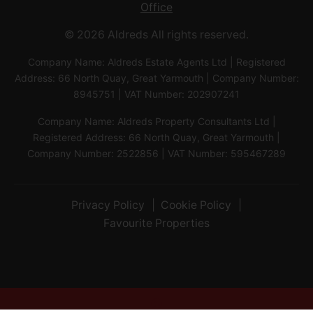
Office
© 2026 Aldreds All rights reserved.
Company Name: Aldreds Estate Agents Ltd | Registered
Address: 66 North Quay, Great Yarmouth | Company Number:
8945751 | VAT Number: 202907241
Company Name: Aldreds Property Consultants Ltd |
Registered Address: 66 North Quay, Great Yarmouth |
Company Number: 2522856 | VAT Number: 595467289
Privacy Policy
Cookie Policy
Favourite Properties