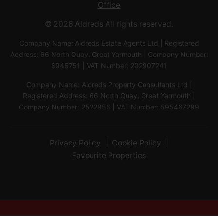
Office
© 2026 Aldreds All rights reserved.
Company Name: Aldreds Estate Agents Ltd | Registered
Address: 66 North Quay, Great Yarmouth | Company Number:
8945751 | VAT Number: 202907241
Company Name: Aldreds Property Consultants Ltd |
Registered Address: 66 North Quay, Great Yarmouth |
Company Number: 2522856 | VAT Number: 595467289
Privacy Policy
Cookie Policy
Favourite Properties