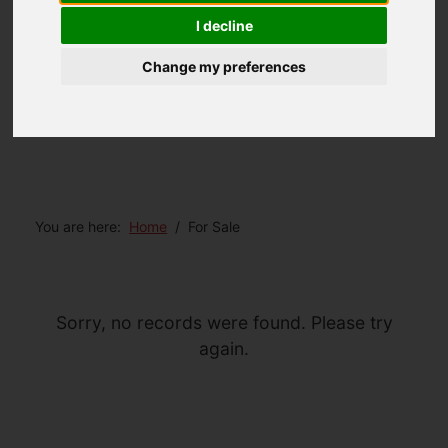
I decline
Change my preferences
You are here:
Home
For Sale
Sorry, no records were found. Please try
again.