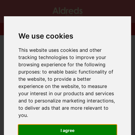
We use cookies
This website uses cookies and other
tracking technologies to improve your
browsing experience for the following
purposes:
to enable basic functionality of
the website
,
to provide a better
experience on the website
,
to measure
your interest in our products and services
and to personalize marketing interactions
,
to deliver ads that are more relevant to
you
.
I agree