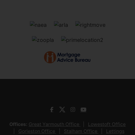
Offices:
Great Yarmouth Office
Lowestoft Office
Gorleston Office
Stalham Office
Lettings