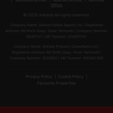
Office
© 2026 Aldreds All rights reserved.
Company Name: Aldreds Estate Agents Ltd | Registered
Address: 66 North Quay, Great Yarmouth | Company Number:
8945751 | VAT Number: 202907241
Company Name: Aldreds Property Consultants Ltd |
Registered Address: 66 North Quay, Great Yarmouth |
Company Number: 2522856 | VAT Number: 595467289
Privacy Policy
Cookie Policy
Favourite Properties