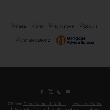
Offices:
Great Yarmouth Office
Lowestoft Office
Gorleston Office
Stalham Office
Lettings