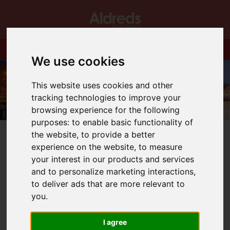
We use cookies
This website uses cookies and other
tracking technologies to improve your
browsing experience for the following
purposes:
to enable basic functionality of
the website
,
to provide a better
experience on the website
,
to measure
your interest in our products and services
and to personalize marketing interactions
,
You are here:
Home
Blog
to deliver ads that are more relevant to
Yet another new housing minister but who will it be?
you
.
Latest News
I agree