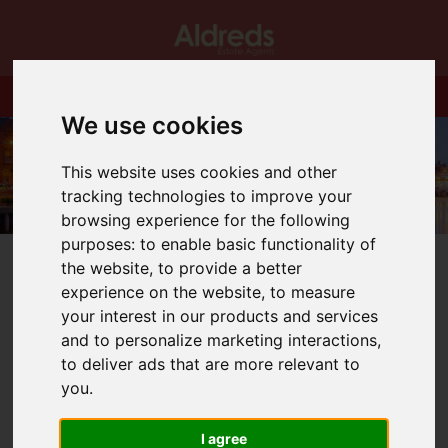
We use cookies
This website uses cookies and other
tracking technologies to improve your
browsing experience for the following
purposes:
to enable basic functionality of
the website
,
to provide a better
experience on the website
,
to measure
your interest in our products and services
and to personalize marketing interactions
,
You are here:
Home
Blog
to deliver ads that are more relevant to
What will the inflation figures mean for interest rates
you
.
Latest News
I agree