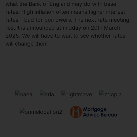
what the Bank of England may do with base
rates! High inflation often means higher interest
rates – bad for borrowers. The next rate meeting
result is announced at midday on 20th March
2025. We will have to wait to see whether rates
will change then!