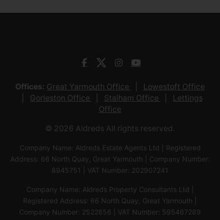
Offices:
Great Yarmouth Office
Lowestoft Office
Gorleston Office
Stalham Office
Lettings
Office
© 2026 Aldreds All rights reserved.
Company Name: Aldreds Estate Agents Ltd | Registered
Address: 66 North Quay, Great Yarmouth | Company Number:
8945751 | VAT Number: 202907241
Company Name: Aldreds Property Consultants Ltd |
Registered Address: 66 North Quay, Great Yarmouth |
Company Number: 2522856 | VAT Number: 595467289