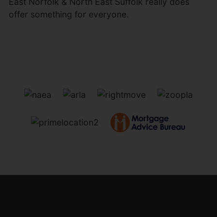
East Norfolk & North East Suffolk really does
offer something for everyone.