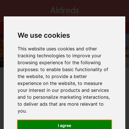
We use cookies
This website uses cookies and other
tracking technologies to improve your
browsing experience for the following
purposes:
to enable basic functionality of
the website
,
to provide a better
experience on the website
,
to measure
your interest in our products and services
and to personalize marketing interactions
,
You are here:
Home
Blog
What our area can offer you.
to deliver ads that are more relevant to
you
.
Latest News
I agree