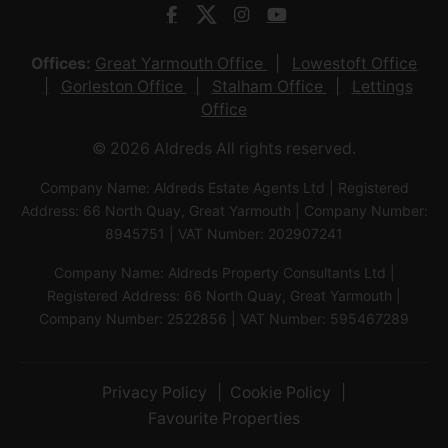
Offices:
Great Yarmouth Office
Lowestoft Office
Gorleston Office
Stalham Office
Lettings
Office
© 2026 Aldreds All rights reserved.
Company Name: Aldreds Estate Agents Ltd | Registered
Address: 66 North Quay, Great Yarmouth | Company Number:
8945751 | VAT Number: 202907241
Company Name: Aldreds Property Consultants Ltd |
Registered Address: 66 North Quay, Great Yarmouth |
Company Number: 2522856 | VAT Number: 595467289
Privacy Policy
Cookie Policy
Favourite Properties