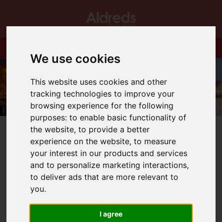
We use cookies
This website uses cookies and other
tracking technologies to improve your
browsing experience for the following
purposes:
to enable basic functionality of
the website
,
to provide a better
experience on the website
,
to measure
your interest in our products and services
and to personalize marketing interactions
,
You are here:
Home
Blog
Well Done Louis!
to deliver ads that are more relevant to
you
.
Latest News
I agree