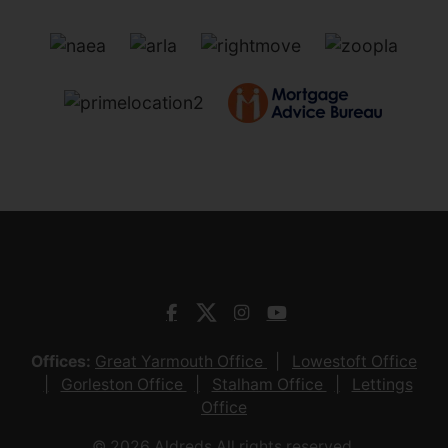
Offices:
Great Yarmouth Office
Lowestoft Office
Gorleston Office
Stalham Office
Lettings
Office
© 2026 Aldreds All rights reserved.