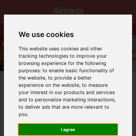
We use cookies
This website uses cookies and other
tracking technologies to improve your
browsing experience for the following
purposes:
to enable basic functionality of
the website
,
to provide a better
experience on the website
,
to measure
your interest in our products and services
and to personalize marketing interactions
,
You are here:
Home
Blog
We Will Miss You!
to deliver ads that are more relevant to
you
.
Latest News
I agree