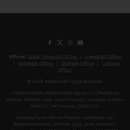
Offices:
Great Yarmouth Office
Lowestoft Office
Gorleston Office
Stalham Office
Lettings
Office
© 2026 Aldreds All rights reserved.
Company Name: Aldreds Estate Agents Ltd | Registered
Address: 66 North Quay, Great Yarmouth | Company Number:
8945751 | VAT Number: 202907241
Company Name: Aldreds Property Consultants Ltd |
Registered Address: 66 North Quay, Great Yarmouth |