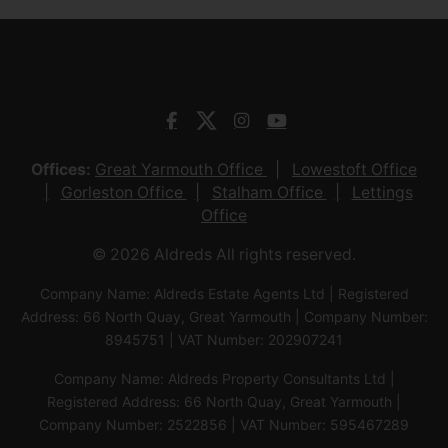
Offices:
Great Yarmouth Office
Lowestoft Office
Gorleston Office
Stalham Office
Lettings
Office
© 2026 Aldreds All rights reserved.
Company Name: Aldreds Estate Agents Ltd | Registered
Address: 66 North Quay, Great Yarmouth | Company Number:
8945751 | VAT Number: 202907241
Company Name: Aldreds Property Consultants Ltd |
Registered Address: 66 North Quay, Great Yarmouth |
Company Number: 2522856 | VAT Number: 595467289