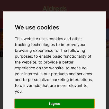
We use cookies
This website uses cookies and other
tracking technologies to improve your
browsing experience for the following
purposes:
to enable basic functionality of
the website
,
to provide a better
experience on the website
,
to measure
your interest in our products and services
and to personalize marketing interactions
,
You are here:
Home
Blog
We are open!
to deliver ads that are more relevant to
you
.
Latest News
I agree