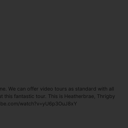
e. We can offer video tours as standard with all
 this fantastic tour. This is Heatherbrae, Thrigby
youtube.com/watch?v=yU6p3OuJ8xY