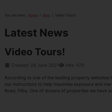
You are here:
Home
Blog
Video Tours!
Latest News
Video Tours!
Created: 28 June 2021
Hits: 479
According to one of the leading property websites h
our instructions to help maximise exposure and marke
Road, Filby. One of dozens of properties we have