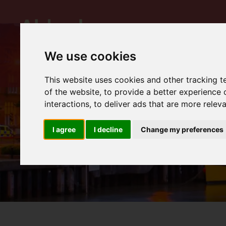
We use cookies
This website uses cookies and other tracking 
of the website
,
to provide a better experience 
interactions
,
to deliver ads that are more relev
I agree
I decline
Change my preferences