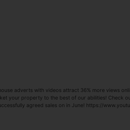
ouse adverts with videos attract 36% more views onlin
t your property to the best of our abilities! Check out
 successfully agreed sales on in June! https://www.