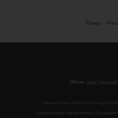
Offices:
Great Yarmouth
Company Name: Aldreds Estate Agents Ltd
Company Name: Aldreds Property Consultants 