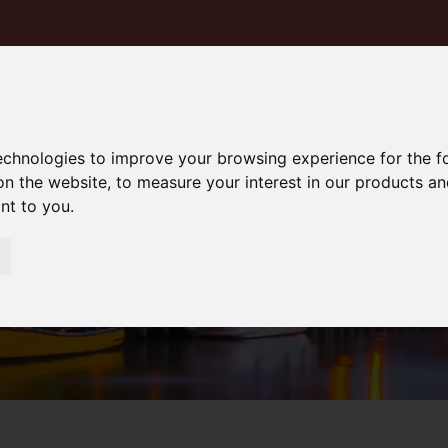
technologies to improve your browsing experience for the 
on the website
,
to measure your interest in our products a
ant to you
.