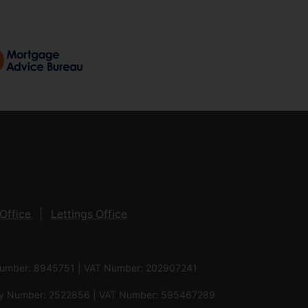
Office
Lettings Office
 Number: 8945751 | VAT Number: 202907241
pany Number: 2522856 | VAT Number: 595467289