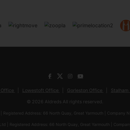
 Office
Lowestoft Office
Gorleston Office
Stalham 
© 2026 Aldreds All rights reserved.
 | Registered Address: 66 North Quay, Great Yarmouth | Company
Ltd | Registered Address: 66 North Quay, Great Yarmouth | Com