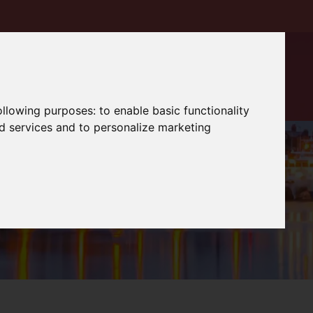
following purposes:
to enable basic functionality
nd services and to personalize marketing