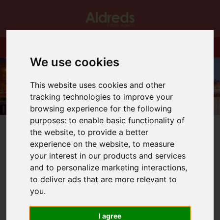
We use cookies
This website uses cookies and other
tracking technologies to improve your
browsing experience for the following
purposes:
to enable basic functionality of
the website
,
to provide a better
experience on the website
,
to measure
your interest in our products and services
and to personalize marketing interactions
,
You are here:
Home
Blog
to deliver ads that are more relevant to
The benefits of buying an ex local authority property
you
.
Latest News
I agree