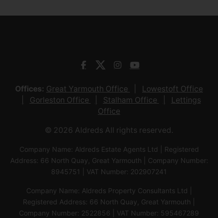
Offices:
Great Yarmouth Office
Lowestoft Office
Gorleston Office
Stalham Office
Lettings
Office
© 2026 Aldreds All rights reserved.
Company Name: Aldreds Estate Agents Ltd | Registered
Address: 66 North Quay, Great Yarmouth | Company Number:
8945751 | VAT Number: 202907241
Company Name: Aldreds Property Consultants Ltd |
Registered Address: 66 North Quay, Great Yarmouth |
Company Number: 2522856 | VAT Number: 595467289