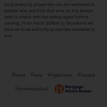
local authority properties can be restricted to
people who are from that area so it is always
best to check with the selling agent before
viewing. From North Suffolk to Broadland we
have ex local authority properties available to
buy.