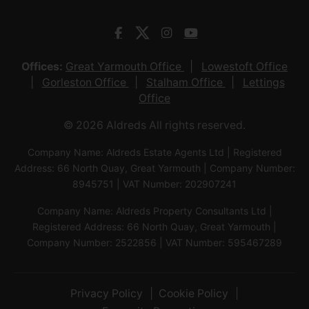
Offices:
Great Yarmouth Office
Lowestoft Office
Gorleston Office
Stalham Office
Lettings
Office
© 2026 Aldreds All rights reserved.
Company Name: Aldreds Estate Agents Ltd | Registered
Address: 66 North Quay, Great Yarmouth | Company Number:
8945751 | VAT Number: 202907241
Company Name: Aldreds Property Consultants Ltd |
Registered Address: 66 North Quay, Great Yarmouth |
Company Number: 2522856 | VAT Number: 595467289
Privacy Policy
Cookie Policy