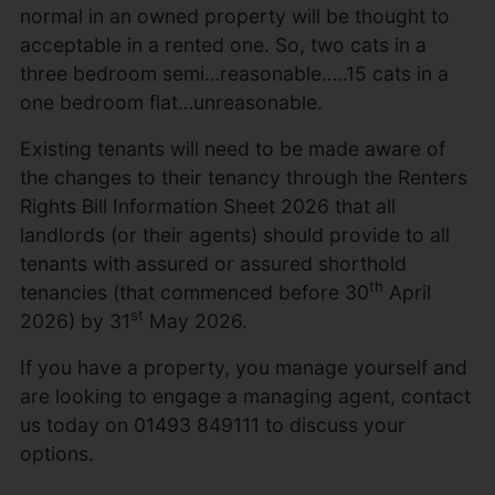
normal in an owned property will be thought to
acceptable in a rented one. So, two cats in a
three bedroom semi…reasonable…..15 cats in a
one bedroom flat…unreasonable.
Existing tenants will need to be made aware of
the changes to their tenancy through the Renters
Rights Bill Information Sheet 2026 that all
landlords (or their agents) should provide to all
tenants with assured or assured shorthold
th
tenancies (that commenced before 30
April
st
2026) by 31
May 2026.
If you have a property, you manage yourself and
are looking to engage a managing agent, contact
us today on 01493 849111 to discuss your
options.