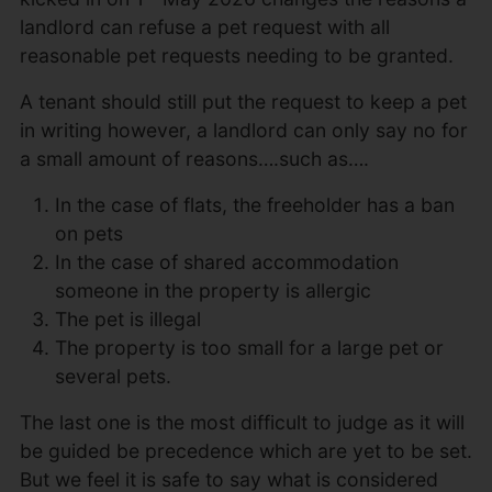
landlord can refuse a pet request with all
reasonable pet requests needing to be granted.
A tenant should still put the request to keep a pet
in writing however, a landlord can only say no for
a small amount of reasons….such as….
In the case of flats, the freeholder has a ban
on pets
In the case of shared accommodation
someone in the property is allergic
The pet is illegal
The property is too small for a large pet or
several pets.
The last one is the most difficult to judge as it will
be guided be precedence which are yet to be set.
But we feel it is safe to say what is considered