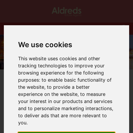
We use cookies
This website uses cookies and other
tracking technologies to improve your
browsing experience for the following
purposes:
to enable basic functionality of
the website
,
to provide a better
experience on the website
,
to measure
your interest in our products and services
You are here:
Home
Blog
and to personalize marketing interactions
,
Tenant requests a pet? Presumption is yes!
to deliver ads that are more relevant to
you
.
Latest News