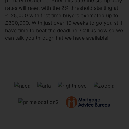
primary residence. After this date the stamp duty
rates will reset with the 2% threshold starting at
£125,000 with first time buyers exempted up to
£300,000. With just over 10 weeks to go you still
have time to beat the deadline. Call us now so we
can talk you through hat we have available!