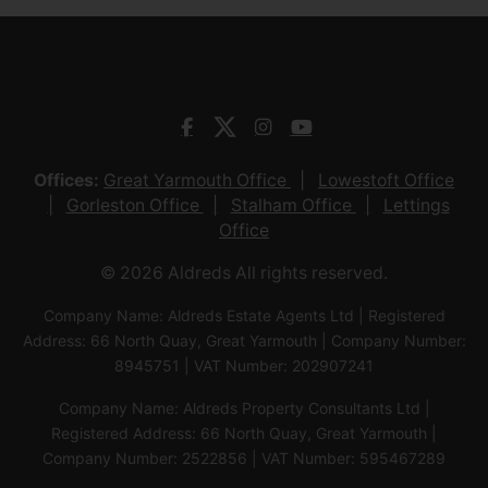
Offices:
Great Yarmouth Office
Lowestoft Office
Gorleston Office
Stalham Office
Lettings
Office
© 2026 Aldreds All rights reserved.
Company Name: Aldreds Estate Agents Ltd | Registered
Address: 66 North Quay, Great Yarmouth | Company Number:
8945751 | VAT Number: 202907241
Company Name: Aldreds Property Consultants Ltd |
Registered Address: 66 North Quay, Great Yarmouth |
Company Number: 2522856 | VAT Number: 595467289