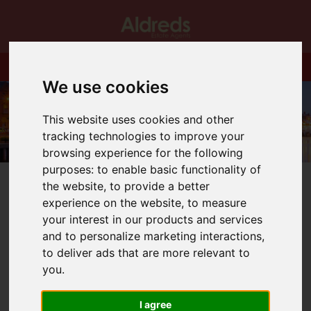
We use cookies
This website uses cookies and other
tracking technologies to improve your
browsing experience for the following
purposes:
to enable basic functionality of
the website
,
to provide a better
experience on the website
,
to measure
your interest in our products and services
and to personalize marketing interactions
,
You are here:
Home
Blog
to deliver ads that are more relevant to
STILL TIME (JUST ABOUT!) TO BEAT STAMP DUTY
HOLIDAY UP TO £250,000
you
.
I agree